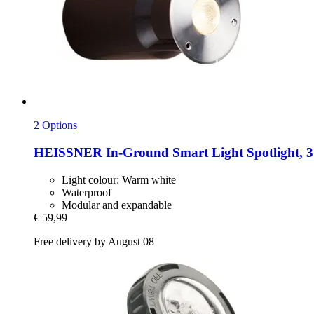
2 Options
HEISSNER
In-​Ground Smart Light Spotlight, 3
Light colour: Warm white
Waterproof
Modular and expandable
€ 59,99
Free delivery by August 08