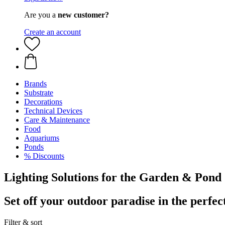
Are you a
new customer?
Create an account
Brands
Substrate
Decorations
Technical Devices
Care & Maintenance
Food
Aquariums
Ponds
% Discounts
Lighting Solutions for the Garden & Pond
Set off your outdoor paradise in the perfect
Filter & sort