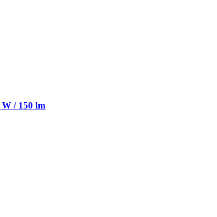
 W / 150 lm