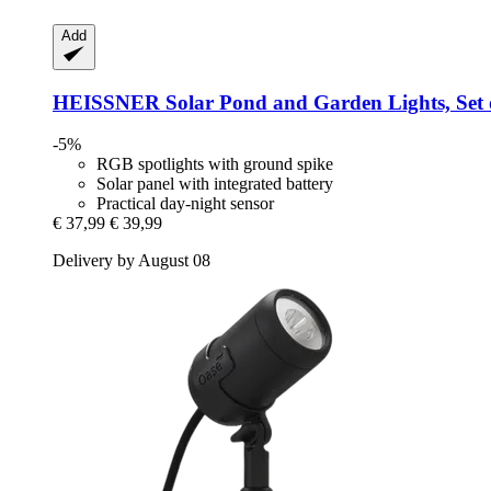
Add
HEISSNER
Solar Pond and Garden Lights, Set 
-5%
RGB spotlights with ground spike
Solar panel with integrated battery
Practical day-night sensor
€ 37,99
€ 39,99
Delivery by August 08