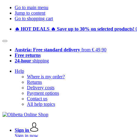
Go to main menu
Jump to content
Go to shopping cart
🔥 HOT DEALS 🔥 Save up to 30% on selected products!
Austria: Free standard delivery
from € 49,90
Free returns
24-hour
shipping
Help
Where is my order?
Returns
Delivery costs
Payment options
Contact us
All help topics
Sign in
Sign in now