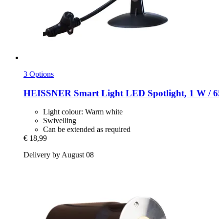
3 Options
HEISSNER
Smart Light LED Spotlight, 1 W / 6
Light colour: Warm white
Swivelling
Can be extended as required
€ 18,99
Delivery by August 08