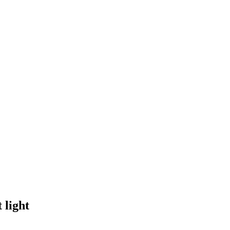
 light