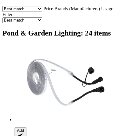
Price
Brands (Manufacturers)
Usage
Filter
Pond & Garden Lighting: 24 items
Add