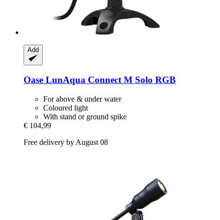
Add
Oase
LunAqua Connect M Solo RGB
For above & under water
Coloured light
With stand or ground spike
€ 104,99
Free delivery by August 08