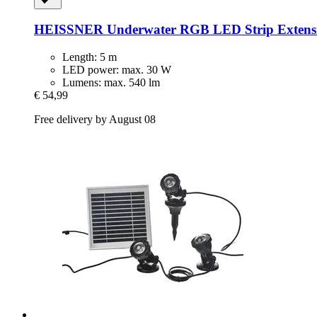
HEISSNER
Underwater RGB LED Strip Extensi
Length: 5 m
LED power: max. 30 W
Lumens: max. 540 lm
€ 54,99
Free delivery by August 08