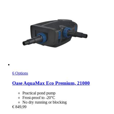
6 Options
Oase
AquaMax Eco Premium, 21000
Practical pond pump
Frost-proof to -20°C
No dry running or blocking
€ 849,99