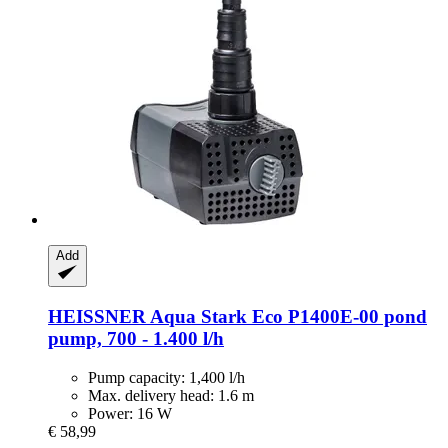
Add
HEISSNER
Aqua Stark Eco P1400E-​00 pond
pump, 700 -​ 1.400 l/h
Pump capacity: 1,400 l/h
Max. delivery head: 1.6 m
Power: 16 W
€ 58,99