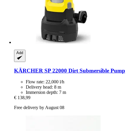
Add
KÄRCHER
SP 22000 Dirt Submersible Pump
Flow rate: 22,000 l/h
Delivery head: 8 m
Immersion depth: 7 m
€ 138,99
Free delivery by August 08