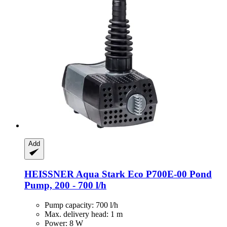
Add
HEISSNER
Aqua Stark Eco P700E-​00 Pond
Pump, 200 -​ 700 l/h
Pump capacity: 700 l/h
Max. delivery head: 1 m
Power: 8 W