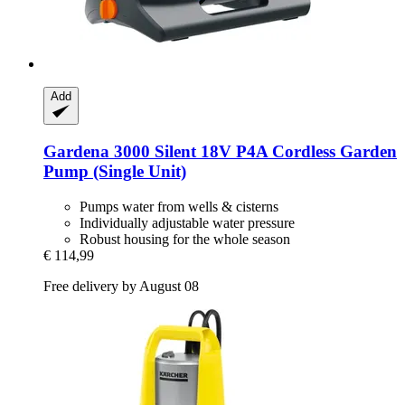
Add
Gardena
3000 Silent 18V P4A Cordless Garden
Pump (Single Unit)
Pumps water from wells & cisterns
Individually adjustable water pressure
Robust housing for the whole season
€ 114,99
Free delivery by August 08