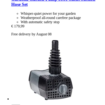
Hose Set
Whisper-quiet power for your garden
Weatherproof all-round carefree package
With automatic safety stop
€ 179,99
Free delivery by August 08