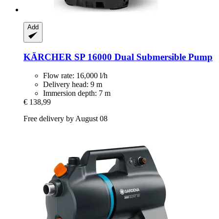
Add
KÄRCHER
SP 16000 Dual Submersible Pump
Flow rate: 16,000 l/h
Delivery head: 9 m
Immersion depth: 7 m
€ 138,99
Free delivery by August 08