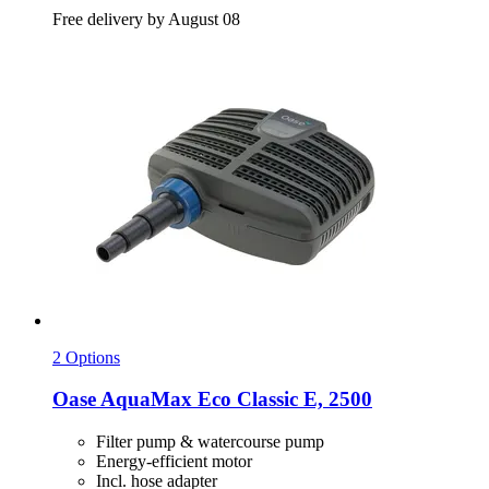
Free delivery by August 08
2 Options
Oase
AquaMax Eco Classic E, 2500
Filter pump & watercourse pump
Energy-efficient motor
Incl. hose adapter