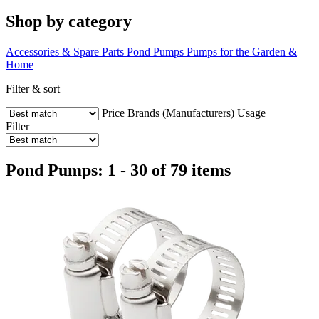
Shop by category
Accessories & Spare Parts
Pond Pumps
Pumps for the Garden &
Home
Filter & sort
Price
Brands (Manufacturers)
Usage
Filter
Pond Pumps: 1 - 30 of 79 items