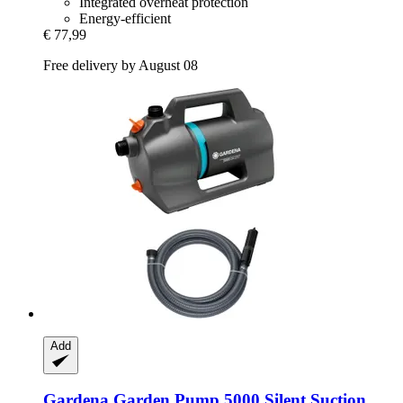
Integrated overheat protection
Energy-efficient
€ 77,99
Free delivery by August 08
Add
Gardena
Garden Pump 5000 Silent Suction