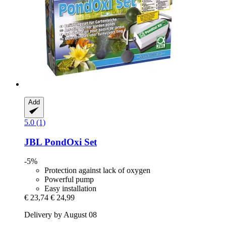
Add
5.0 (1)
JBL
PondOxi Set
-5%
Protection against lack of oxygen
Powerful pump
Easy installation
€ 23,74
€ 24,99
Delivery by August 08