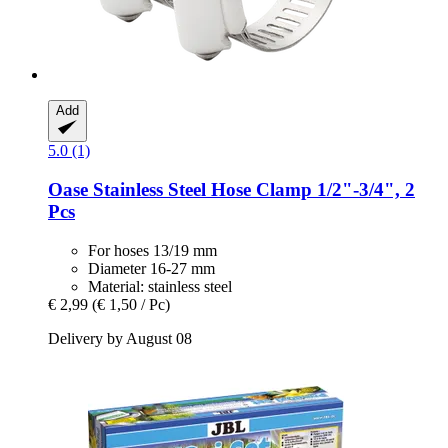
Add
5.0 (1)
Oase
Stainless Steel Hose Clamp 1/2"-​3/4", 2
Pcs
For hoses 13/19 mm
Diameter 16-27 mm
Material: stainless steel
€ 2,99
(€ 1,50 / Pc)
Delivery by August 08