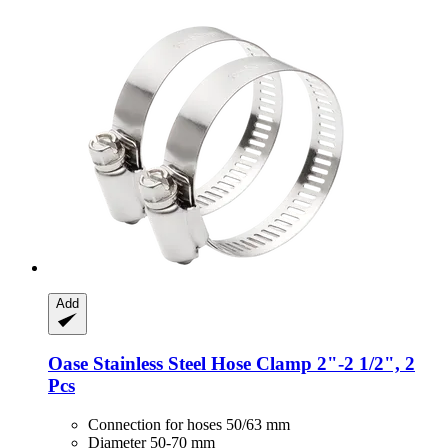
Add
Oase
Stainless Steel Hose Clamp 2"-​2 1/2", 2
Pcs
Connection for hoses 50/63 mm
Diameter 50-70 mm