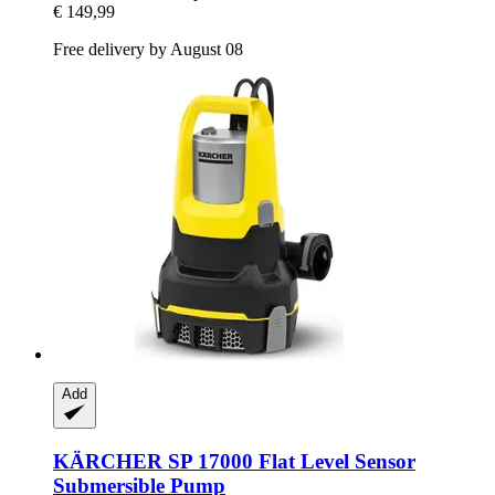
€ 149,99
Free delivery by August 08
Add
KÄRCHER
SP 17000 Flat Level Sensor
Submersible Pump