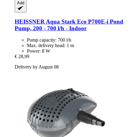
Add
HEISSNER
Aqua Stark Eco P700E-​i Pond
Pump, 200 -​ 700 l/h -​ Indoor
Pump capacity: 700 l/h
Max. delivery head: 1 m
Power: 8 W
€ 28,99
Delivery by August 08