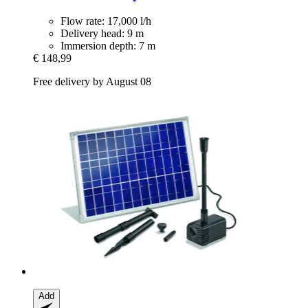
Flow rate: 17,000 l/h
Delivery head: 9 m
Immersion depth: 7 m
€ 148,99
Free delivery by August 08
Add