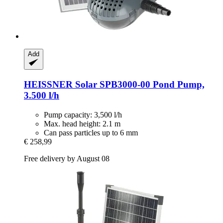
Add
HEISSNER
Solar SPB3000-​00 Pond Pump,
3.500 l/h
Pump capacity: 3,500 l/h
Max. head height: 2.1 m
Can pass particles up to 6 mm
€ 258,99
Free delivery by August 08