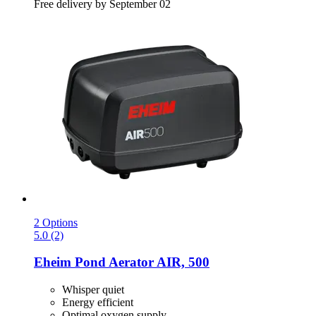
Free delivery by September 02
2 Options
5.0 (2)
Eheim
Pond Aerator AIR, 500
Whisper quiet
Energy efficient
Optimal oxygen supply