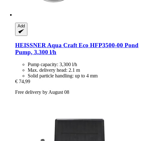
Add
HEISSNER
Aqua Craft Eco HFP3500-​00 Pond
Pump, 3.300 l/h
Pump capacity: 3,300 l/h
Max. delivery head: 2.1 m
Solid particle handling: up to 4 mm
€ 74,99
Free delivery by August 08