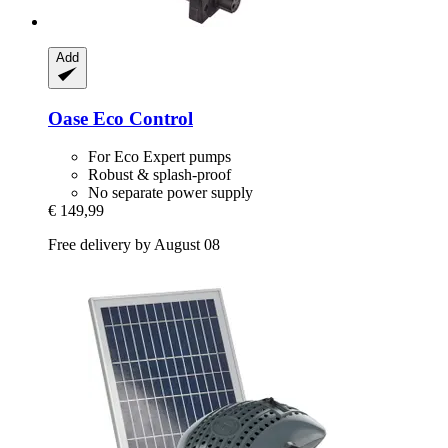
Add
Oase
Eco Control
For Eco Expert pumps
Robust & splash-proof
No separate power supply
€ 149,99
Free delivery by August 08