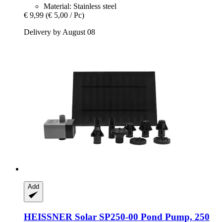
Material: Stainless steel
€ 9,99
(€ 5,00 / Pc)
Delivery by August 08
Add
HEISSNER
Solar SP250-​00 Pond Pump, 250