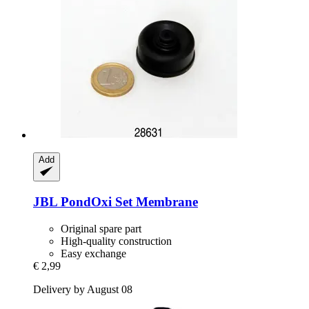
Add
JBL
PondOxi Set Membrane
Original spare part
High-quality construction
Easy exchange
€ 2,99
Delivery by August 08