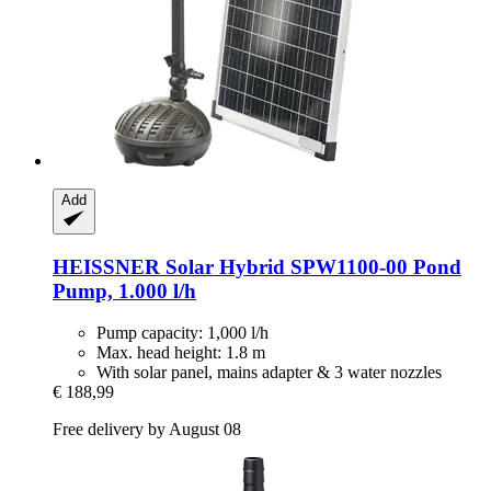
Add
HEISSNER
Solar Hybrid SPW1100-​00 Pond
Pump, 1.000 l/h
Pump capacity: 1,000 l/h
Max. head height: 1.8 m
With solar panel, mains adapter & 3 water nozzles
€ 188,99
Free delivery by August 08