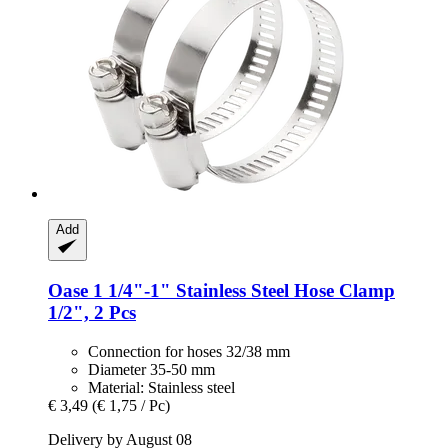
Add
Oase
1 1/4"-​1" Stainless Steel Hose Clamp
1/2", 2 Pcs
Connection for hoses 32/38 mm
Diameter 35-50 mm
Material: Stainless steel
€ 3,49
(€ 1,75 / Pc)
Delivery by August 08