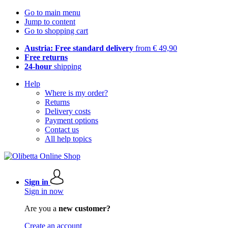
Go to main menu
Jump to content
Go to shopping cart
Austria: Free standard delivery
from € 49,90
Free returns
24-hour
shipping
Help
Where is my order?
Returns
Delivery costs
Payment options
Contact us
All help topics
Sign in
Sign in now
Are you a
new customer?
Create an account