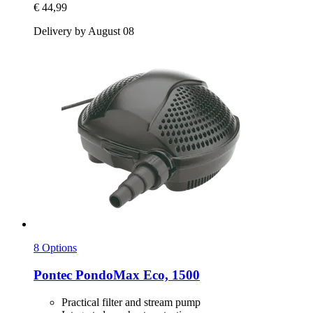
€ 44,99
Delivery by August 08
8 Options
Pontec
PondoMax Eco, 1500
Practical filter and stream pump