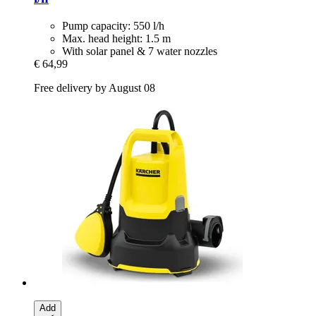
Pump capacity: 550 l/h
Max. head height: 1.5 m
With solar panel & 7 water nozzles
€ 64,99
Free delivery by August 08
Add