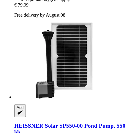
€ 79,99
Free delivery by August 08
Add
HEISSNER
Solar SP550-​00 Pond Pump, 550
l/h