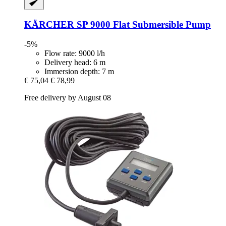
KÄRCHER
SP 9000 Flat Submersible Pump
-5%
Flow rate: 9000 l/h
Delivery head: 6 m
Immersion depth: 7 m
€ 75,04
€ 78,99
Free delivery by August 08