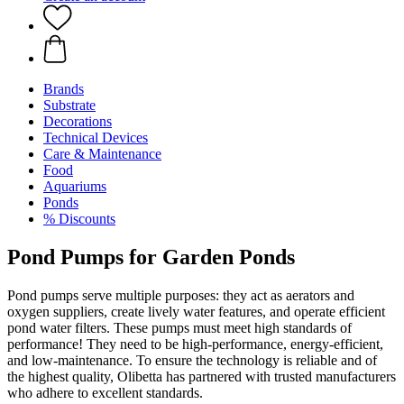
Brands
Substrate
Decorations
Technical Devices
Care & Maintenance
Food
Aquariums
Ponds
% Discounts
Pond Pumps for Garden Ponds
Pond pumps serve multiple purposes: they act as aerators and
oxygen suppliers, create lively water features, and operate efficient
pond water filters. These pumps must meet high standards of
performance! They need to be high-performance, energy-efficient,
and low-maintenance. To ensure the technology is reliable and of
the highest quality, Olibetta has partnered with trusted manufacturers
who adhere to excellent standards.