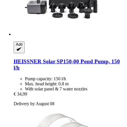
Add
HEISSNER
Solar SP150-​00 Pond Pump, 150
l/h
Pump capacity: 150 l/h
Max. head height: 0.8 m
With solar panel & 7 water nozzles
€ 34,99
Delivery by August 08