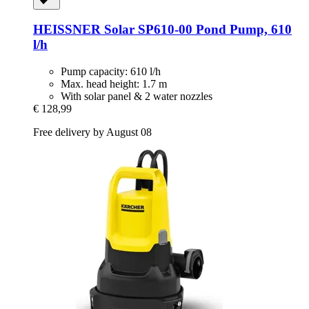
HEISSNER
Solar SP610-​00 Pond Pump, 610
l/h
Pump capacity: 610 l/h
Max. head height: 1.7 m
With solar panel & 2 water nozzles
€ 128,99
Free delivery by August 08