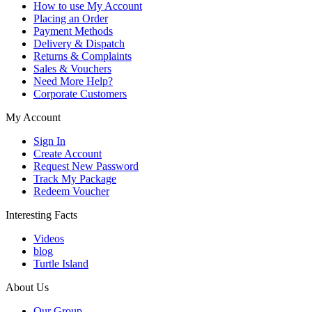
How to use My Account
Placing an Order
Payment Methods
Delivery & Dispatch
Returns & Complaints
Sales & Vouchers
Need More Help?
Corporate Customers
My Account
Sign In
Create Account
Request New Password
Track My Package
Redeem Voucher
Interesting Facts
Videos
blog
Turtle Island
About Us
Our Group