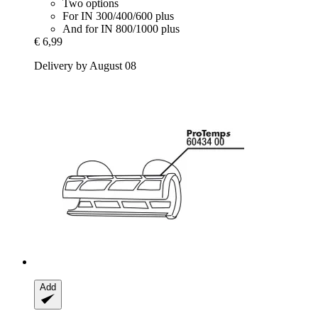
Two options
For IN 300/400/600 plus
And for IN 800/1000 plus
€ 6,99
Delivery by August 08
Add