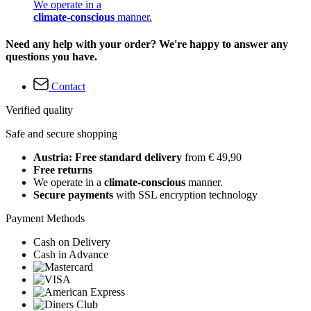
We operate in a
climate-conscious
manner.
Need any help with your order? We're happy to answer any
questions you have.
Contact
Verified quality
Safe and secure shopping
Austria: Free standard delivery
from € 49,90
Free returns
We operate in a
climate-conscious
manner.
Secure payments
with SSL encryption technology
Payment Methods
Cash on Delivery
Cash in Advance