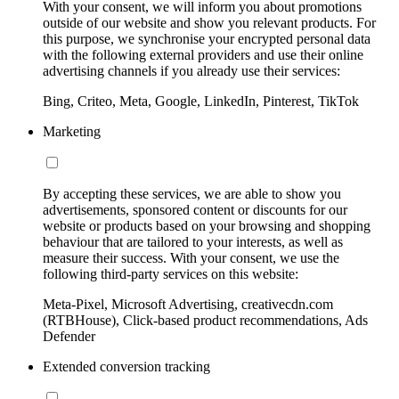
With your consent, we will inform you about promotions
outside of our website and show you relevant products. For
this purpose, we synchronise your encrypted personal data
with the following external providers and use their online
advertising channels if you already use their services:
Bing, Criteo, Meta, Google, LinkedIn, Pinterest, TikTok
Marketing
By accepting these services, we are able to show you
advertisements, sponsored content or discounts for our
website or products based on your browsing and shopping
behaviour that are tailored to your interests, as well as
measure their success. With your consent, we use the
following third-party services on this website:
Meta-Pixel, Microsoft Advertising, creativecdn.com
(RTBHouse), Click-based product recommendations, Ads
Defender
Extended conversion tracking