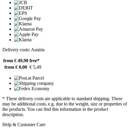
Delivery costs: Austria
from € 49,90
free*
from € 0,00
€ 5,49
* These delivery costs are applicable to standard shipping. There
may be additional costs, e.g. due to the weight, size or properties of
the products. You can find this information in the product
description.
Help & Customer Care