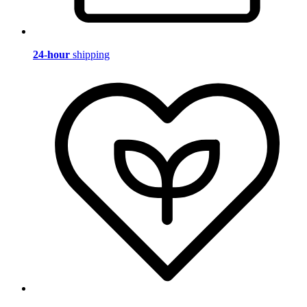
24-hour
shipping