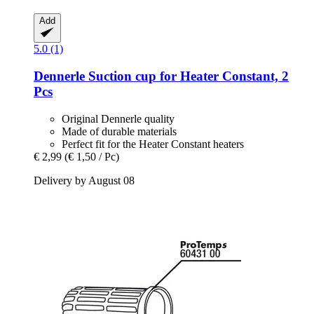
Add
5.0 (1)
Dennerle
Suction cup for Heater Constant, 2
Pcs
Original Dennerle quality
Made of durable materials
Perfect fit for the Heater Constant heaters
€ 2,99
(€ 1,50 / Pc)
Delivery by August 08