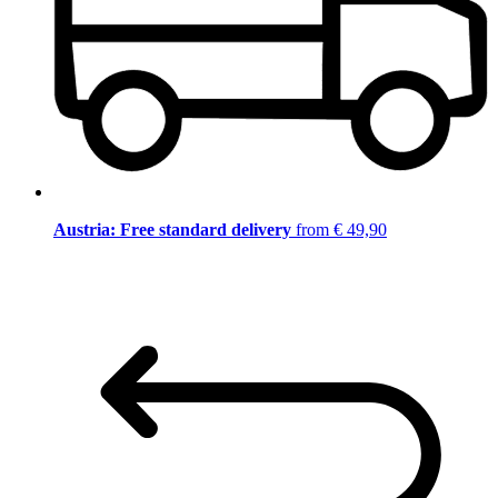
Austria: Free standard delivery
from € 49,90