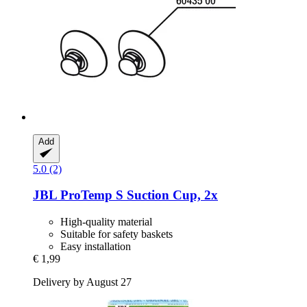
Add
5.0 (2)
JBL
ProTemp S Suction Cup, 2x
High-quality material
Suitable for safety baskets
Easy installation
€ 1,99
Delivery by August 27