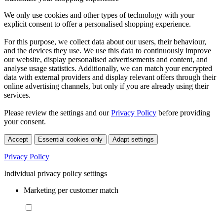
We only use cookies and other types of technology with your
explicit consent to offer a personalised shopping experience.
For this purpose, we collect data about our users, their behaviour,
and the devices they use. We use this data to continuously improve
our website, display personalised advertisements and content, and
analyse usage statistics. Additionally, we can match your encrypted
data with external providers and display relevant offers through their
online advertising channels, but only if you are already using their
services.
Please review the settings and our
Privacy Policy
before providing
your consent.
Accept
Essential cookies only
Adapt settings
Privacy Policy
Individual privacy policy settings
Marketing per customer match