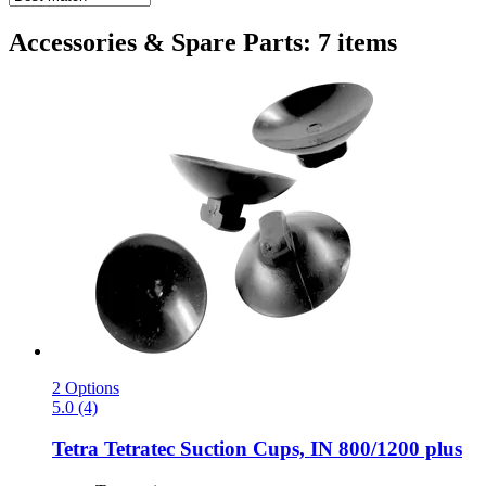
Accessories & Spare Parts: 7 items
2 Options
5.0 (4)
Tetra
Tetratec Suction Cups, IN 800/1200 plus