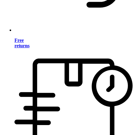
Free
returns