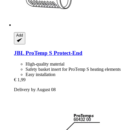
Add
JBL
ProTemp S Protect-​End
High-quality material
Safety basket insert for ProTemp S heating elements
Easy installation
€ 1,99
Delivery by August 08