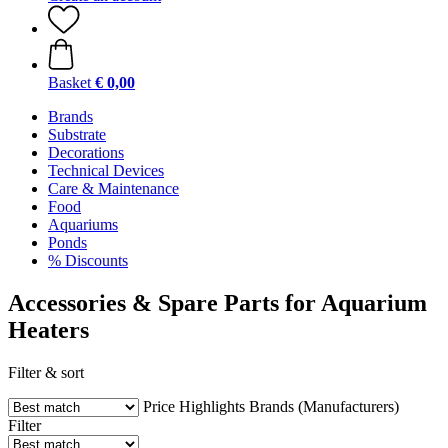
Basket
€ 0,00
Brands
Substrate
Decorations
Technical Devices
Care & Maintenance
Food
Aquariums
Ponds
% Discounts
Accessories & Spare Parts for Aquarium
Heaters
Filter & sort
Price
Highlights
Brands (Manufacturers)
Filter