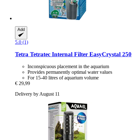
Add
5.0 (1)
Tetra
Tetratec Internal Filter EasyCrystal 250
Inconspicuous placement in the aquarium
Provides permanently optimal water values
For 15-40 litres of aquarium volume
€ 29,99
Delivery by August 11