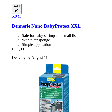
Add
5.0 (1)
Dennerle
Nano BabyProtect XXL
Safe for baby shrimp and small fish
With filter sponge
Simple application
€ 11,99
Delivery by August 11