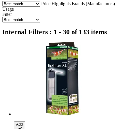
Price
Highlights
Brands (Manufacturers)
Usage
Filter
Internal Filters : 1 - 30 of 133 items
Add