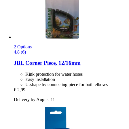
2 Options
4.8 (6)
JBL
Corner Piece, 12/16mm
Kink protection for water hoses
Easy installation
U-shape by connecting piece for both elbows
€ 2,99
Delivery by August 11