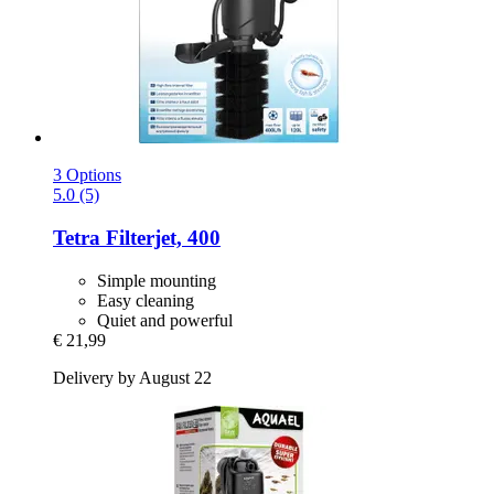
3 Options
5.0 (5)
Tetra
Filterjet, 400
Simple mounting
Easy cleaning
Quiet and powerful
€ 21,99
Delivery by August 22