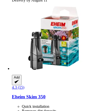
Delivery by August 11
Add
4.3 (15)
Eheim
Skim 350
Quick installation
Removes dirt deposits