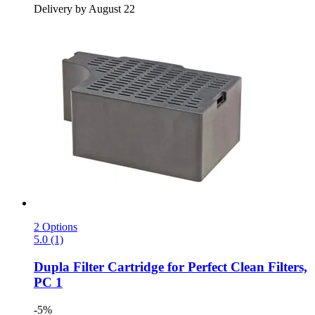
Delivery by August 22
2 Options
5.0 (1)
Dupla
Filter Cartridge for Perfect Clean Filters,
PC 1
-5%