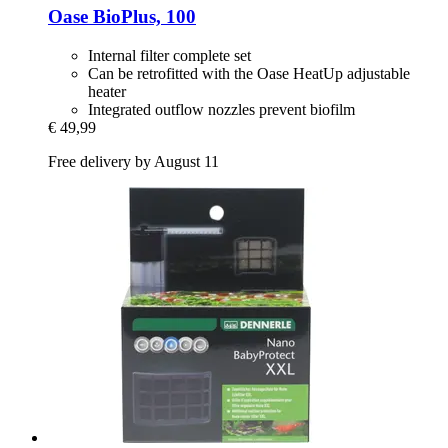
Oase
BioPlus, 100
Internal filter complete set
Can be retrofitted with the Oase HeatUp adjustable
heater
Integrated outflow nozzles prevent biofilm
€ 49,99
Free delivery by August 11