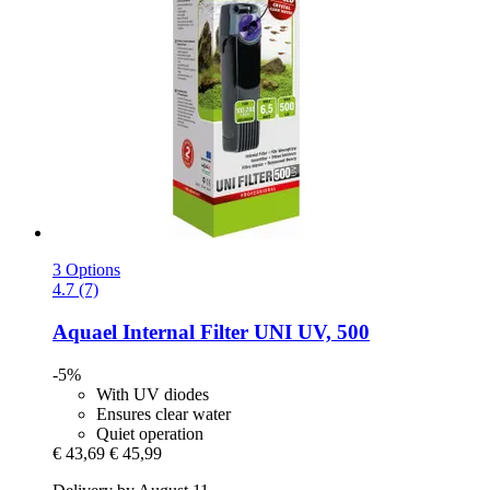
3 Options
4.7 (7)
Aquael
Internal Filter UNI UV, 500
-5%
With UV diodes
Ensures clear water
Quiet operation
€ 43,69
€ 45,99