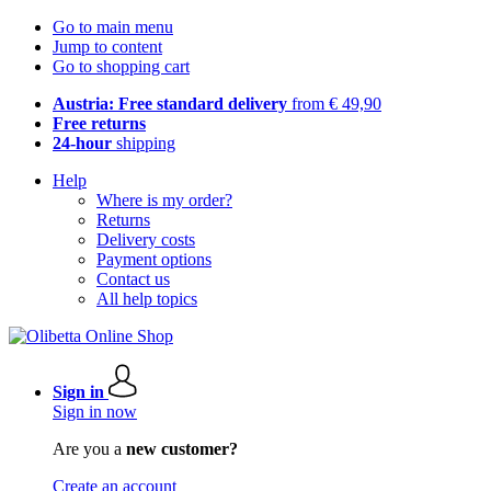
Go to main menu
Jump to content
Go to shopping cart
Austria: Free standard delivery
from € 49,90
Free returns
24-hour
shipping
Help
Where is my order?
Returns
Delivery costs
Payment options
Contact us
All help topics
Sign in
Sign in now
Are you a
new customer?
Create an account