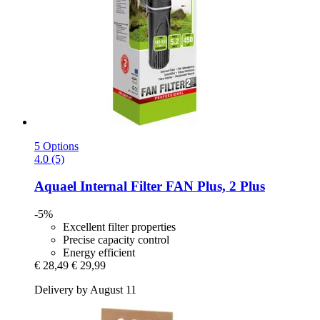
5 Options
4.0 (5)
Aquael
Internal Filter FAN Plus, 2 Plus
-5%
Excellent filter properties
Precise capacity control
Energy efficient
€ 28,49
€ 29,99
Delivery by August 11