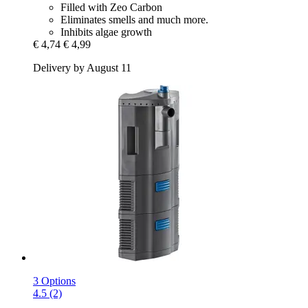
Filled with Zeo Carbon
Eliminates smells and much more.
Inhibits algae growth
€ 4,74
€ 4,99
Delivery by August 11
3 Options
4.5 (2)