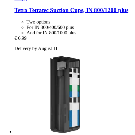
Tetra
Tetratec Suction Cups, IN 800/1200 plus
Two options
For IN 300/400/600 plus
And for IN 800/1000 plus
€ 6,99
Delivery by August 11