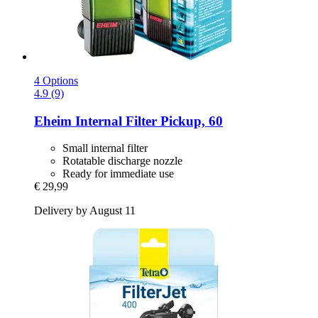
4 Options
4.9 (9)
Eheim
Internal Filter Pickup, 60
Small internal filter
Rotatable discharge nozzle
Ready for immediate use
€ 29,99
Delivery by August 11