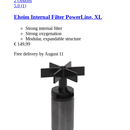
2 Options
5.0 (1)
Eheim
Internal Filter PowerLine, XL
Strong internal filter
Strong oxygenation
Modular, expandable structure
€ 149,99
Free delivery by August 11