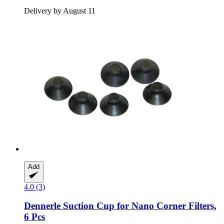
Delivery by August 11
Add
4.0 (3)
Dennerle
Suction Cup for Nano Corner Filters,
6 Pcs