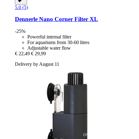
5.0 (5)
Dennerle
Nano Corner Filter XL
-25%
Powerful internal filter
For aquariums from 30-60 litres
Adjustable water flow
€ 22,49
€ 29,99
Delivery by August 11