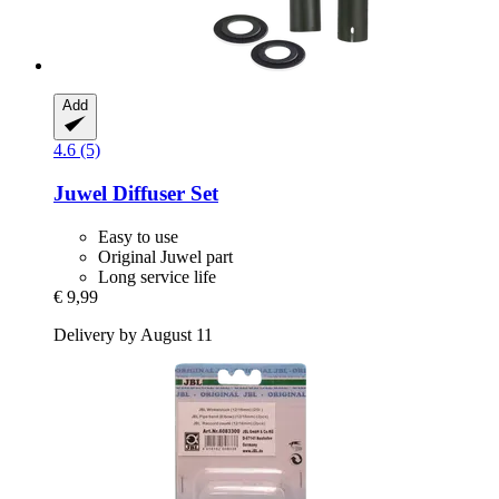
Add
4.6 (5)
Juwel
Diffuser Set
Easy to use
Original Juwel part
Long service life
€ 9,99
Delivery by August 11