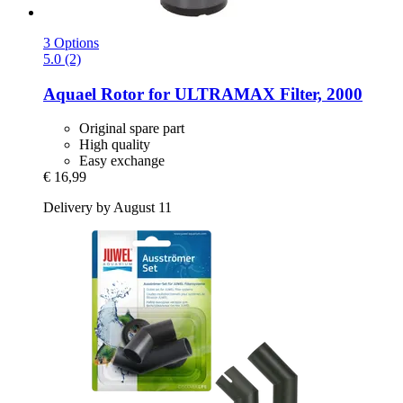
3 Options
5.0 (2)
Aquael
Rotor for ULTRAMAX Filter, 2000
Original spare part
High quality
Easy exchange
€ 16,99
Delivery by August 11