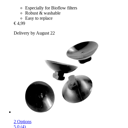
Especially for Bioflow filters
Robust & washable
Easy to replace
€ 4,99
Delivery by August 22
2 Options
5.0 (4)