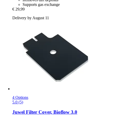
Supports gas exchange
€ 29,99
Delivery by August 11
4 Options
5.0 (5)
Juwel
Filter Cover, Bioflow 3.0