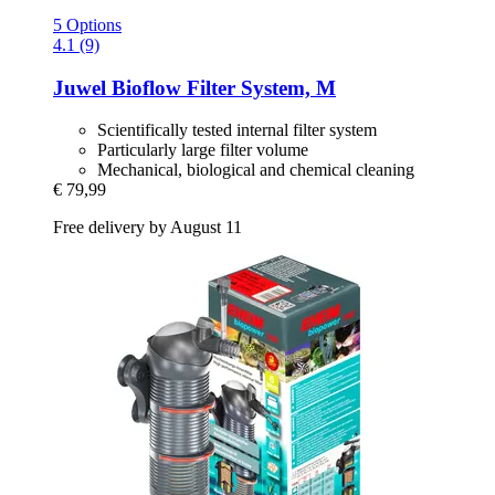
5 Options
4.1 (9)
Juwel
Bioflow Filter System, M
Scientifically tested internal filter system
Particularly large filter volume
Mechanical, biological and chemical cleaning
€ 79,99
Free delivery by August 11