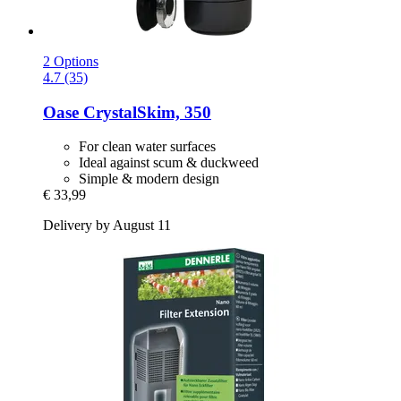
2 Options
4.7 (35)
Oase
CrystalSkim, 350
For clean water surfaces
Ideal against scum & duckweed
Simple & modern design
€ 33,99
Delivery by August 11