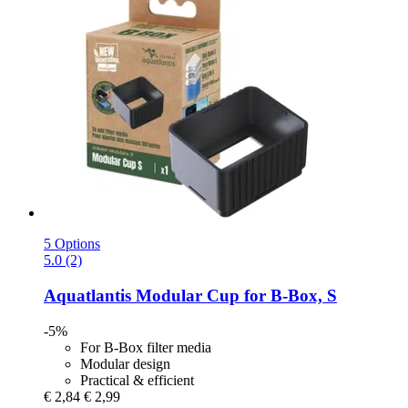
5 Options
5.0 (2)
Aquatlantis
Modular Cup for B-​Box, S
-5%
For B-Box filter media
Modular design
Practical & efficient
€ 2,84
€ 2,99