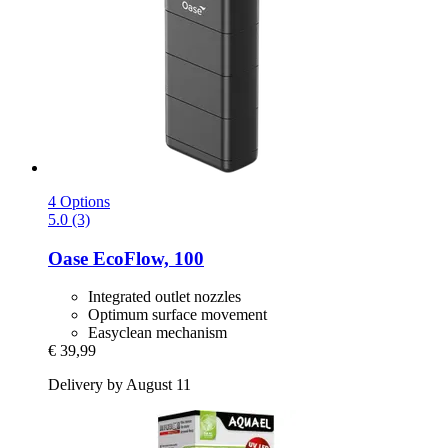
4 Options
5.0 (3)
Oase
EcoFlow, 100
Integrated outlet nozzles
Optimum surface movement
Easyclean mechanism
€ 39,99
Delivery by August 11