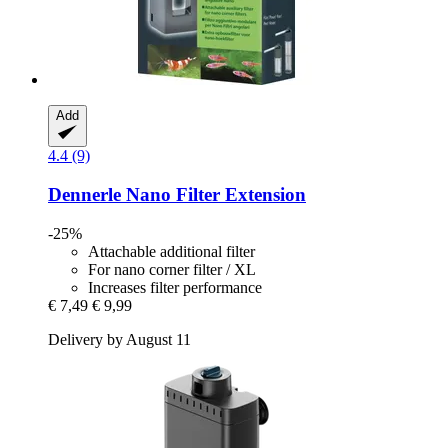
Add
4.4 (9)
Dennerle
Nano Filter Extension
-25%
Attachable additional filter
For nano corner filter / XL
Increases filter performance
€ 7,49
€ 9,99
Delivery by August 11