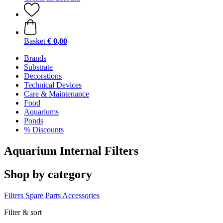
Basket
€ 0,00
Brands
Substrate
Decorations
Technical Devices
Care & Maintenance
Food
Aquariums
Ponds
% Discounts
Aquarium Internal Filters
Shop by category
Filters
Spare Parts
Accessories
Filter & sort