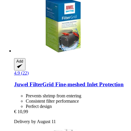
Add
4.9 (22)
Juwel
FilterGrid Fine-​meshed Inlet Protection
Prevents shrimp from entering
Consistent filter performance
Perfect design
€ 10,99
Delivery by August 11