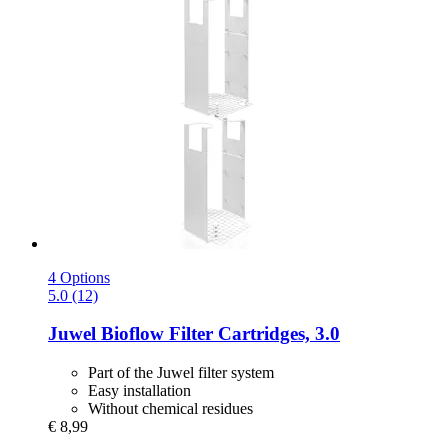
4 Options
5.0 (12)
Juwel
Bioflow Filter Cartridges, 3.0
Part of the Juwel filter system
Easy installation
Without chemical residues
€ 8,99