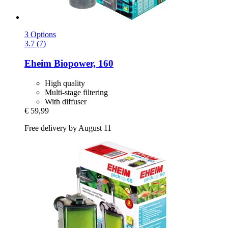
3 Options
3.7 (7)
Eheim
Biopower, 160
High quality
Multi-stage filtering
With diffuser
€ 59,99
Free delivery by August 11