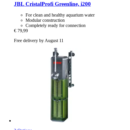
JBL
CristalProfi Greenline, i200
For clean and healthy aquarium water
Modular construction
Completely ready for connection
€ 79,99
Free delivery by August 11