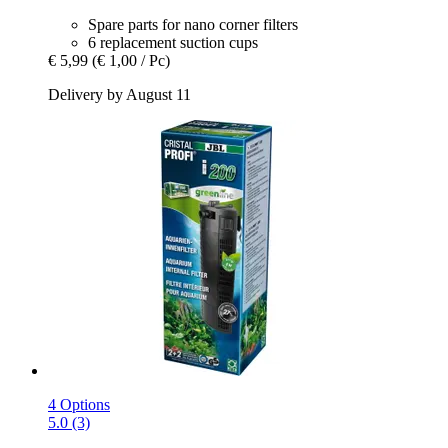
Spare parts for nano corner filters
6 replacement suction cups
€ 5,99
(€ 1,00 / Pc)
Delivery by August 11
4 Options
5.0 (3)