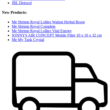
JBL Detoxol
New Products:
Me Shrimp Royal Lollies Walnut Herbal Boost
Me Shrimp Royal Complete
Me Shrimp Royal Lollies Vital Energy
JONNYS AIR CONCEPT Mobile Filter 10 x 10 x 32 cm
Me My Tank Crystal