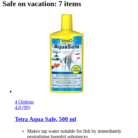
Safe on vacation: 7 items
4 Options
4.8 (90)
Tetra
Aqua Safe, 500 ml
Makes tap water suitable for fish by immediately
neutralising harmful substances