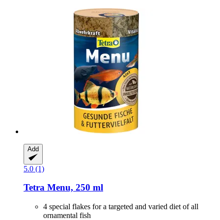
Add
5.0 (1)
Tetra
Menu, 250 ml
4 special flakes for a targeted and varied diet of all
ornamental fish