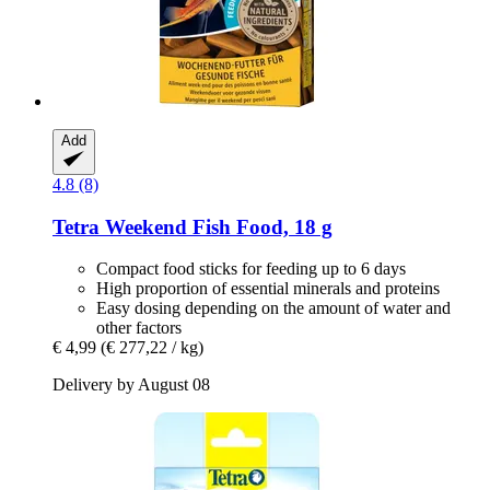
Add
4.8 (8)
Tetra
Weekend Fish Food, 18 g
Compact food sticks for feeding up to 6 days
High proportion of essential minerals and proteins
Easy dosing depending on the amount of water and
other factors
€ 4,99
(€ 277,22 / kg)
Delivery by August 08