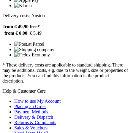
Delivery costs: Austria
from € 49,90
free*
from € 0,00
€ 5,49
* These delivery costs are applicable to standard shipping. There
may be additional costs, e.g. due to the weight, size or properties of
the products. You can find this information in the product
description.
Help & Customer Care
How to use My Account
Placing an Order
Payment Methods
Delivery & Dispatch
Returns & Complaints
Sales & Vouchers