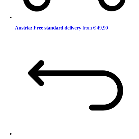
Austria: Free standard delivery
from € 49,90