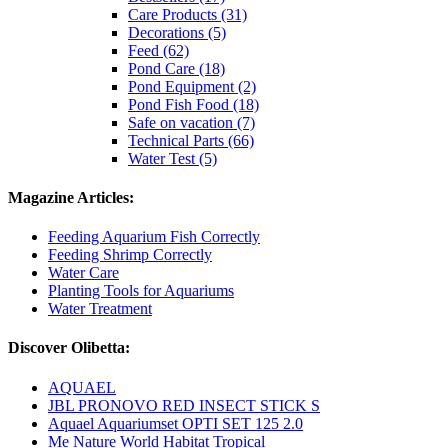
Care Products (31)
Decorations (5)
Feed (62)
Pond Care (18)
Pond Equipment (2)
Pond Fish Food (18)
Safe on vacation (7)
Technical Parts (66)
Water Test (5)
Magazine Articles:
Feeding Aquarium Fish Correctly
Feeding Shrimp Correctly
Water Care
Planting Tools for Aquariums
Water Treatment
Discover Olibetta:
AQUAEL
JBL PRONOVO RED INSECT STICK S
Aquael Aquariumset OPTI SET 125 2.0
Me Nature World Habitat Tropical