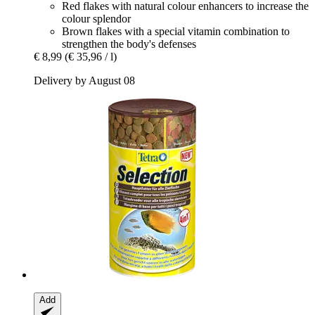
Red flakes with natural colour enhancers to increase the
colour splendor
Brown flakes with a special vitamin combination to
strengthen the body's defenses
€ 8,99
(€ 35,96 / l)
Delivery by August 08
Add