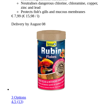
Neutralises dangerous chlorine, chloramine, copper,
zinc and lead
Protects fish's gills and mucous membranes
€ 7,99
(€ 15,98 / l)
Delivery by August 08
3 Options
4.5 (13)