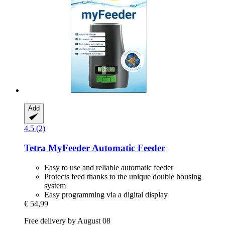
Add
4.5 (2)
Tetra
MyFeeder Automatic Feeder
Easy to use and reliable automatic feeder
Protects feed thanks to the unique double housing
system
Easy programming via a digital display
€ 54,99
Free delivery by August 08