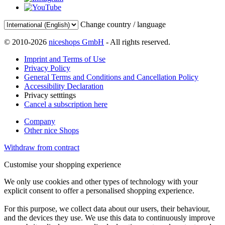
Change country / language
© 2010-2026
niceshops GmbH
- All rights reserved.
Imprint and Terms of Use
Privacy Policy
General Terms and Conditions and Cancellation Policy
Accessibility Declaration
Privacy setttings
Cancel a subscription here
Company
Other nice Shops
Withdraw from contract
Customise your shopping experience
We only use cookies and other types of technology with your
explicit consent to offer a personalised shopping experience.
For this purpose, we collect data about our users, their behaviour,
and the devices they use. We use this data to continuously improve