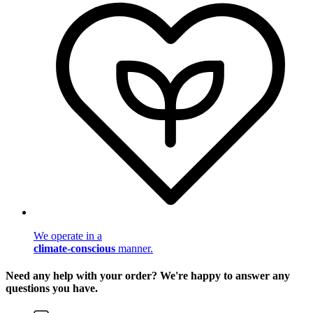
We operate in a
climate-conscious
manner.
Need any help with your order? We're happy to answer any
questions you have.