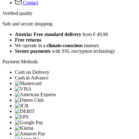
Contact
Verified quality
Safe and secure shopping
Austria: Free standard delivery
from € 49,90
Free returns
We operate in a
climate-conscious
manner.
Secure payments
with SSL encryption technology
Payment Methods
Cash on Delivery
Cash in Advance