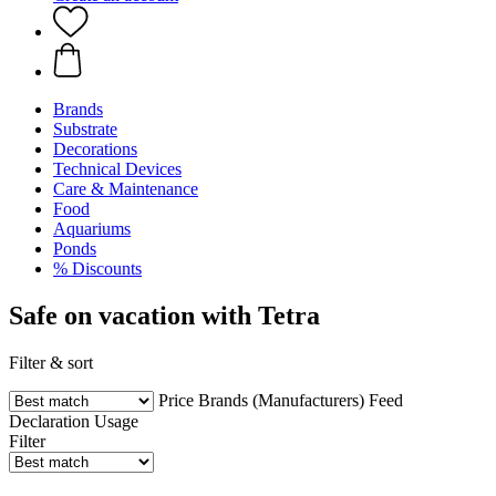
Brands
Substrate
Decorations
Technical Devices
Care & Maintenance
Food
Aquariums
Ponds
% Discounts
Safe on vacation with Tetra
Filter & sort
Price
Brands (Manufacturers)
Feed
Declaration
Usage
Filter