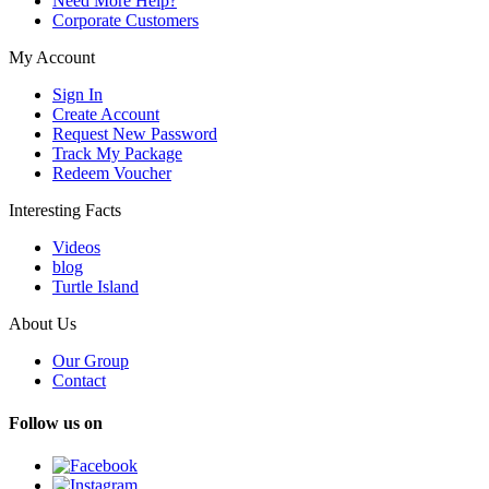
Need More Help?
Corporate Customers
My Account
Sign In
Create Account
Request New Password
Track My Package
Redeem Voucher
Interesting Facts
Videos
blog
Turtle Island
About Us
Our Group
Contact
Follow us on