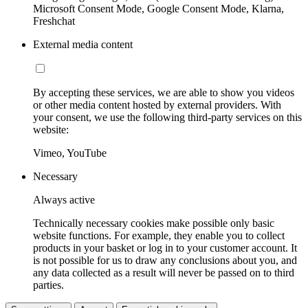
Microsoft Consent Mode, Google Consent Mode, Klarna,
Freshchat
External media content
By accepting these services, we are able to show you videos
or other media content hosted by external providers. With
your consent, we use the following third-party services on this
website:
Vimeo, YouTube
Necessary
Always active
Technically necessary cookies make possible only basic
website functions. For example, they enable you to collect
products in your basket or log in to your customer account. It
is not possible for us to draw any conclusions about you, and
any data collected as a result will never be passed on to third
parties.