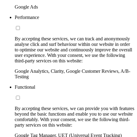
Google Ads
Performance
By accepting these services, we can track and anonymously
analyse click and surf behaviour within our website in order
to optimise our website and continuously improve the overall
user experience. With your consent, we use the following
third-party services on this website:
Google Analytics, Clarity, Google Customer Reviews, A/B-
Testing
Functional
By accepting these services, we can provide you with features
beyond the basic functions and enable you to use our website
comfortably. With your consent, we use the following third-
party services on this website:
Google Tag Manager, UET (Universal Event Tracking)