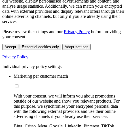
our website, display personalised advertisements and content, and
analyse usage statistics. Additionally, we can match your encrypted
data with external providers and display relevant offers through their
online advertising channels, but only if you are already using their
services.
Please review the settings and our
Privacy Policy
before providing
your consent.
Accept
Essential cookies only
Adapt settings
Privacy Policy
Individual privacy policy settings
Marketing per customer match
With your consent, we will inform you about promotions
outside of our website and show you relevant products. For
this purpose, we synchronise your encrypted personal data
with the following external providers and use their online
advertising channels if you already use their services:
Bing, Criteo, Meta, Google, LinkedIn, Pinterest, TikTok