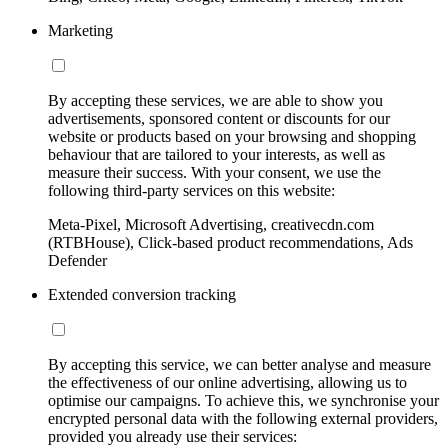
Marketing
By accepting these services, we are able to show you
advertisements, sponsored content or discounts for our
website or products based on your browsing and shopping
behaviour that are tailored to your interests, as well as
measure their success. With your consent, we use the
following third-party services on this website:
Meta-Pixel, Microsoft Advertising, creativecdn.com
(RTBHouse), Click-based product recommendations, Ads
Defender
Extended conversion tracking
By accepting this service, we can better analyse and measure
the effectiveness of our online advertising, allowing us to
optimise our campaigns. To achieve this, we synchronise your
encrypted personal data with the following external providers,
provided you already use their services: