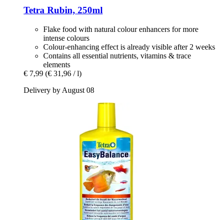
Tetra
Rubin, 250ml
Flake food with natural colour enhancers for more
intense colours
Colour-enhancing effect is already visible after 2 weeks
Contains all essential nutrients, vitamins & trace
elements
€ 7,99
(€ 31,96 / l)
Delivery by August 08