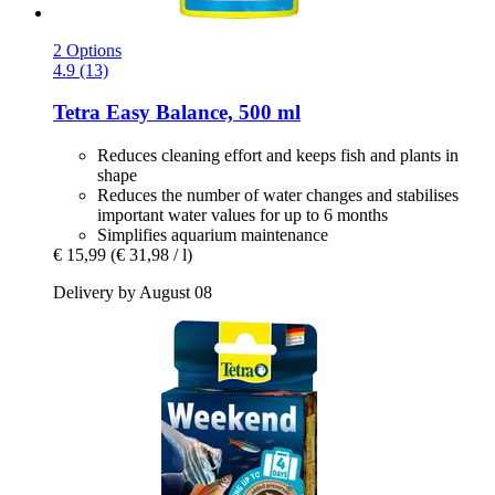
2 Options
4.9 (13)
Tetra
Easy Balance, 500 ml
Reduces cleaning effort and keeps fish and plants in
shape
Reduces the number of water changes and stabilises
important water values for up to 6 months
Simplifies aquarium maintenance
€ 15,99
(€ 31,98 / l)
Delivery by August 08