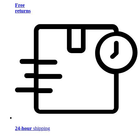
Free
returns
24-hour
shipping