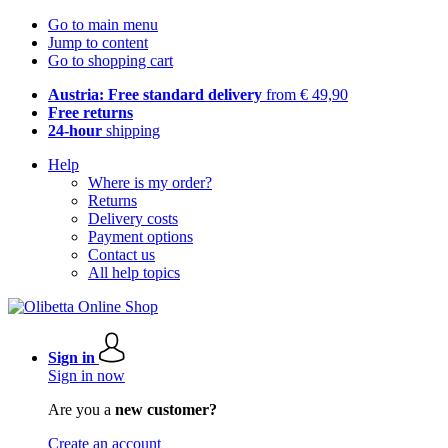
Go to main menu
Jump to content
Go to shopping cart
Austria: Free standard delivery
from € 49,90
Free returns
24-hour
shipping
Help
Where is my order?
Returns
Delivery costs
Payment options
Contact us
All help topics
Sign in
Sign in now
Are you a
new customer?
Create an account