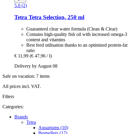
5.0 (2)
Tetra
Tetra Selection, 250 ml
Guaranteed clear water formula (Clean & Clear)
Contains high-quality fish oil with increased omega-3
content and vitamins
Best feed utilisation thanks to an optimised protein-fat
ratio
€ 11,99
(€ 47,96 / l)
Delivery by August 08
Safe on vacation: 7 items
All prices incl. VAT.
Filters
Categories:
Brands
Tetra
Aquariums (10)
Bestsellers (17)