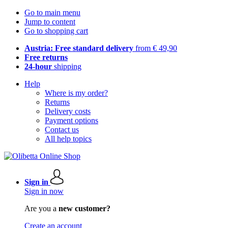
Go to main menu
Jump to content
Go to shopping cart
Austria: Free standard delivery
from € 49,90
Free returns
24-hour
shipping
Help
Where is my order?
Returns
Delivery costs
Payment options
Contact us
All help topics
Sign in
Sign in now
Are you a
new customer?
Create an account