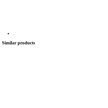
Similar products