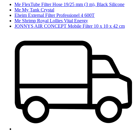
Me FlexTube Filter Hose 19/25 mm (3 m), Black Silicone
Me My Tank Crystal
Eheim External Filter Professionel 4 600T
Me Shrimp Royal Lollies Vital Energy
JONNYS AIR CONCEPT Mobile Filter 10 x 10 x 42 cm