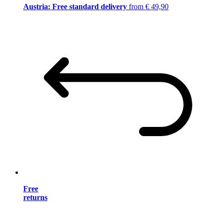
Austria: Free standard delivery
from € 49,90
Free
returns