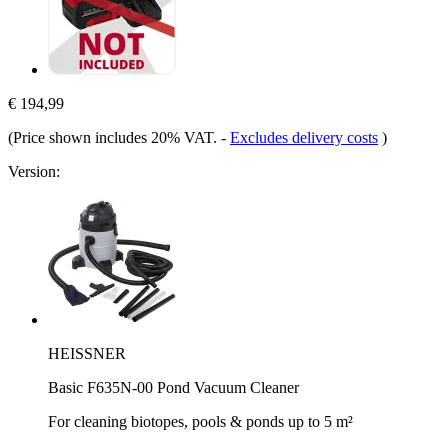
€ 194,99
(Price shown includes 20% VAT.
-
Excludes delivery costs
)
Version:
HEISSNER
Basic F635N-00 Pond Vacuum Cleaner
For cleaning biotopes, pools & ponds up to 5 m²