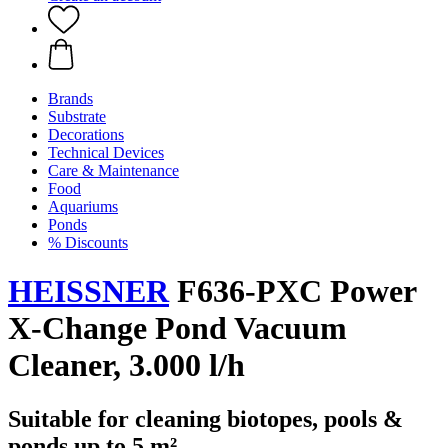
Brands
Substrate
Decorations
Technical Devices
Care & Maintenance
Food
Aquariums
Ponds
% Discounts
HEISSNER
F636-PXC Power
X-Change Pond Vacuum
Cleaner, 3.000 l/h
Suitable for cleaning biotopes, pools &
ponds up to 5 m²