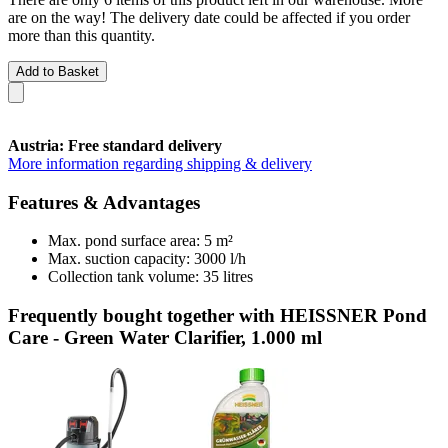
are on the way! The delivery date could be affected if you order
more than this quantity.
Add to Basket
Austria: Free standard delivery
More information regarding shipping & delivery
Features & Advantages
Max. pond surface area: 5 m²
Max. suction capacity: 3000 l/h
Collection tank volume: 35 litres
Frequently bought together with HEISSNER Pond
Care - Green Water Clarifier, 1.000 ml