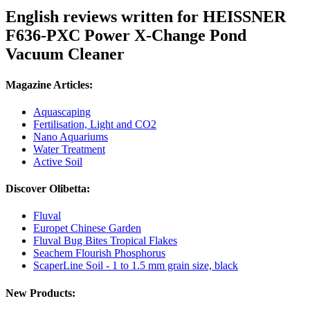
English reviews written for HEISSNER
F636-PXC Power X-Change Pond
Vacuum Cleaner
Magazine Articles:
Aquascaping
Fertilisation, Light and CO2
Nano Aquariums
Water Treatment
Active Soil
Discover Olibetta:
Fluval
Europet Chinese Garden
Fluval Bug Bites Tropical Flakes
Seachem Flourish Phosphorus
ScaperLine Soil - 1 to 1.5 mm grain size, black
New Products: