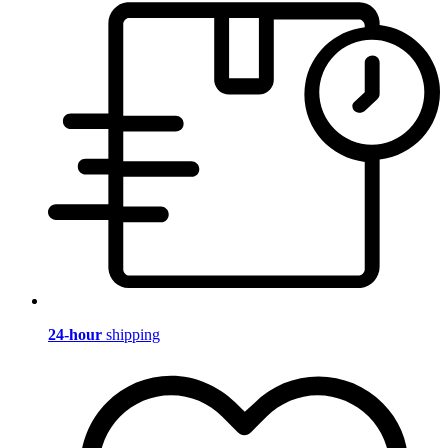
24-hour
shipping