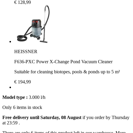
€ 128,99
HEISSNER
F636-PXC Power X-Change Pond Vacuum Cleaner
Suitable for cleaning biotopes, pools & ponds up to 5 m²
€ 194,99
Model type :
3.000 l/h
Only 6 items in stock
Free delivery until Saturday, 08 August
if you order by
Thursday
at 23:59
.
There are only 6 items of this product left in our warehouse. More