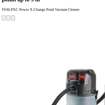
F636-PXC Power X-Change Pond Vacuum Cleaner