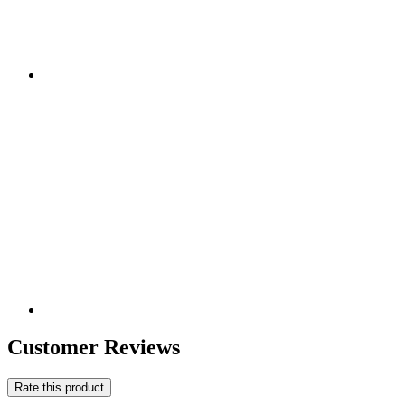
Customer Reviews
Rate this product