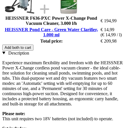
HEISSNER F636-PXC Power X-Change Pond
€ 194,99
Vacuum Cleaner, 3.000 l/h
HEISSNER Pond Care - Green Water Clarifier,
€ 14,99
1.000 ml
(€ 14,99 / l)
Total price:
€ 209,98
Add both to cart
Description
Experience maximum flexibility and freedom with the HEISSNER
Power X-Change cordless pond vacuum cleaner - the ideal cable-
free solution for cleaning small ponds, swimming pools, and hot
tubs. This dual-purpose wet and dry vacuum features two smart
modes: an 'Automatic' setting with self-emptying for up to 60
minutes of use, and a 'Permanent' setting for 30 minutes of
continuous high-power suction. Designed for convenience, it
includes a protected battery housing, an ergonomic carry handle,
and built-in storage for all attachments.
Please note:
This unit requires two 18V batteries (not included) to operate.