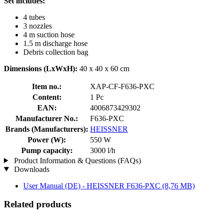
Set includes:
4 tubes
3 nozzles
4 m suction hose
1.5 m discharge hose
Debris collection bag
Dimensions (LxWxH):
40 x 40 x 60 cm
Item no.:
XAP-CF-F636-PXC
Content:
1 Pc
EAN:
4006873429302
Manufacturer No.:
F636-PXC
Brands (Manufacturers):
HEISSNER
Power (W):
550 W
Pump capacity:
3000 l/h
Product Information & Questions (FAQs)
Downloads
User Manual (DE) - HEISSNER F636-PXC
(8,76 MB)
Related products