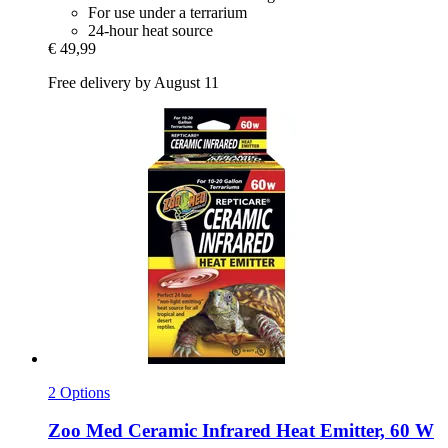
For use under a terrarium
24-hour heat source
€ 49,99
Free delivery by August 11
2 Options
Zoo Med
Ceramic Infrared Heat Emitter, 60 W