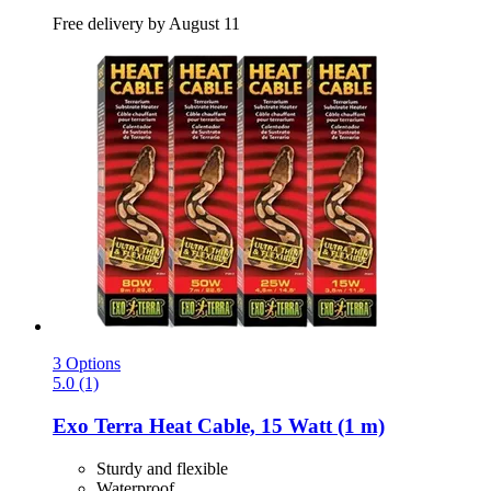
Free delivery by August 11
3 Options
5.0 (1)
Exo Terra
Heat Cable, 15 Watt (1 m)
Sturdy and flexible
Waterproof