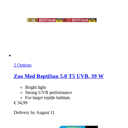
2 Options
Zoo Med
ReptiSun 5.0 T5 UVB, 39 W
Bright light
Strong UVB performance
For larger reptile habitats
€ 34,99
Delivery by August 11