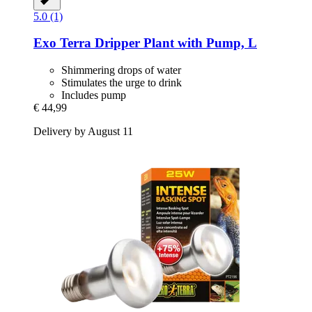
5.0 (1)
Exo Terra
Dripper Plant with Pump, L
Shimmering drops of water
Stimulates the urge to drink
Includes pump
€ 44,99
Delivery by August 11