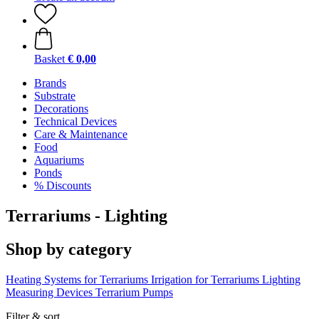
Basket
€ 0,00
Brands
Substrate
Decorations
Technical Devices
Care & Maintenance
Food
Aquariums
Ponds
% Discounts
Terrariums - Lighting
Shop by category
Heating Systems for Terrariums
Irrigation for Terrariums
Lighting
Measuring Devices
Terrarium Pumps
Filter & sort