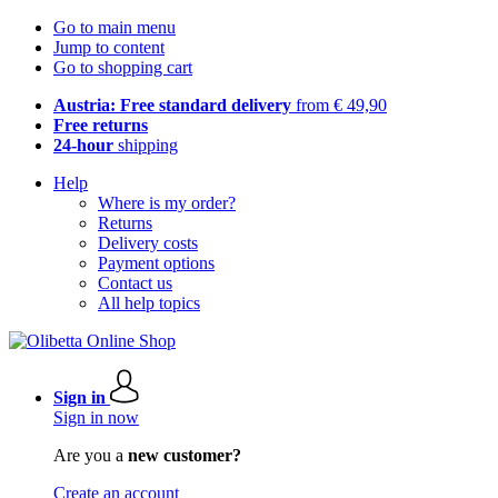
Go to main menu
Jump to content
Go to shopping cart
Austria: Free standard delivery
from € 49,90
Free returns
24-hour
shipping
Help
Where is my order?
Returns
Delivery costs
Payment options
Contact us
All help topics
Sign in
Sign in now
Are you a
new customer?
Create an account