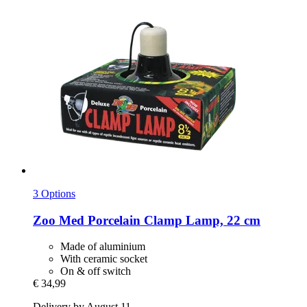
3 Options
Zoo Med
Porcelain Clamp Lamp, 22 cm
Made of aluminium
With ceramic socket
On & off switch
€ 34,99
Delivery by August 11