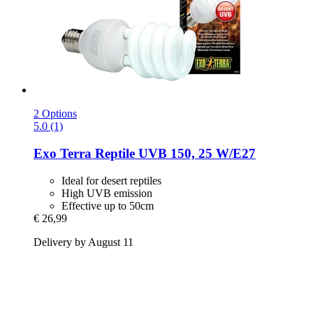
2 Options
5.0 (1)
Exo Terra
Reptile UVB 150, 25 W/E27
Ideal for desert reptiles
High UVB emission
Effective up to 50cm
€ 26,99
Delivery by August 11