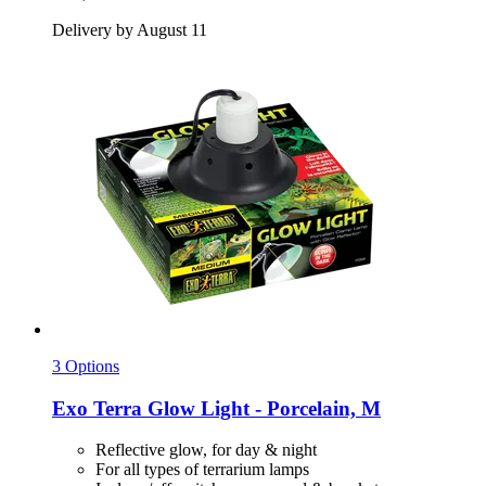
Delivery by August 11
3 Options
Exo Terra
Glow Light -​ Porcelain, M
Reflective glow, for day & night
For all types of terrarium lamps