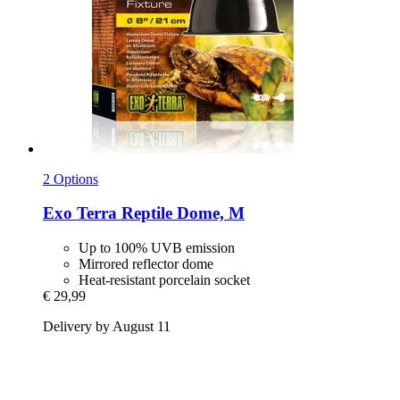
2 Options
Exo Terra
Reptile Dome, M
Up to 100% UVB emission
Mirrored reflector dome
Heat-resistant porcelain socket
€ 29,99
Delivery by August 11