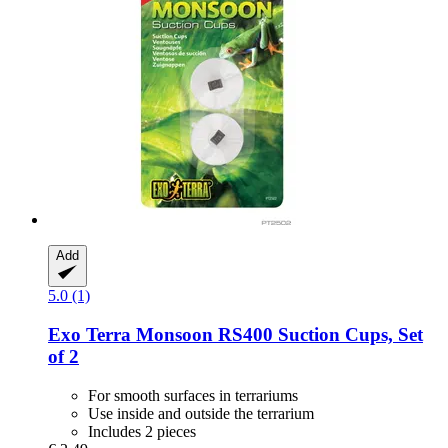
Add
5.0 (1)
Exo Terra
Monsoon RS400 Suction Cups, Set
of 2
For smooth surfaces in terrariums
Use inside and outside the terrarium
Includes 2 pieces