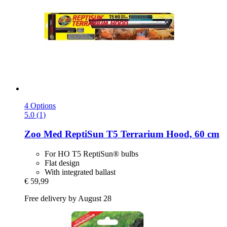
4 Options
5.0 (1)
Zoo Med
ReptiSun T5 Terrarium Hood, 60 cm
For HO T5 ReptiSun® bulbs
Flat design
With integrated ballast
€ 59,99
Free delivery by August 28