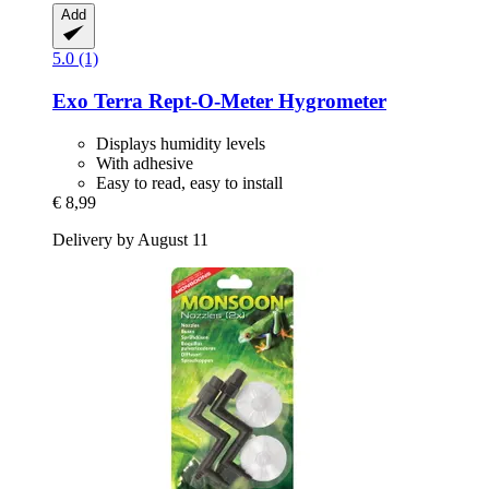
Add
5.0 (1)
Exo Terra
Rept-​O-​Meter Hygrometer
Displays humidity levels
With adhesive
Easy to read, easy to install
€ 8,99
Delivery by August 11