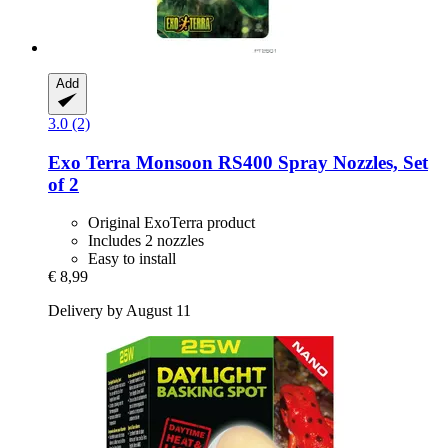
Add
3.0 (2)
Exo Terra
Monsoon RS400 Spray Nozzles, Set
of 2
Original ExoTerra product
Includes 2 nozzles
Easy to install
€ 8,99
Delivery by August 11