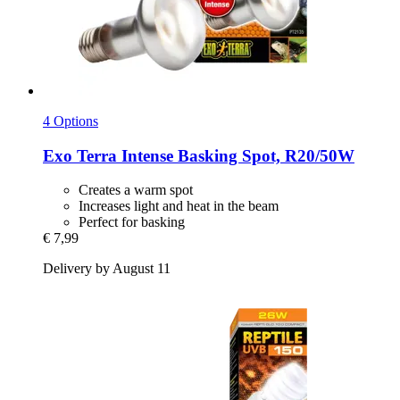
4 Options
Exo Terra
Intense Basking Spot, R20/50W
Creates a warm spot
Increases light and heat in the beam
Perfect for basking
€ 7,99
Delivery by August 11