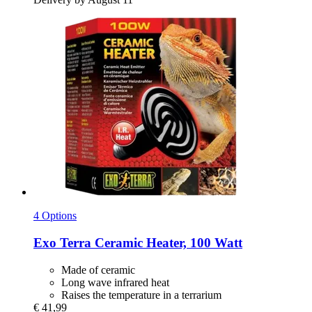
4 Options
Exo Terra
Ceramic Heater, 100 Watt
Made of ceramic
Long wave infrared heat
Raises the temperature in a terrarium
€ 41,99