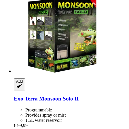
Add
Exo Terra
Monsoon Solo II
Programmable
Provides spray or mist
1.5L water reservoir
€ 99,99