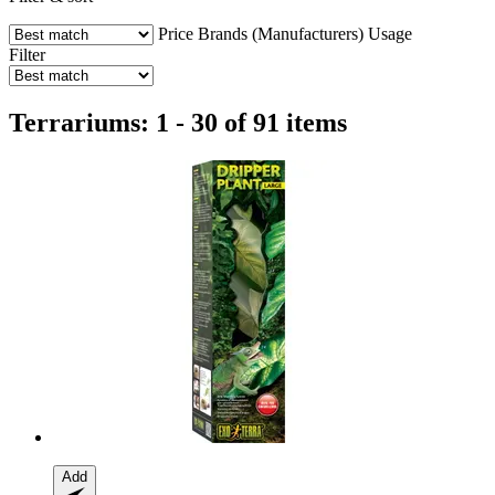
Price
Brands (Manufacturers)
Usage
Filter
Terrariums: 1 - 30 of 91 items
Add