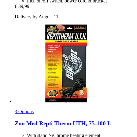
Incl. on/off switch, power cord & bracket
€ 39,99
Delivery by August 11
3 Options
Zoo Med
Repti Therm UTH, 75-​100 L
With static NiChrome heating element