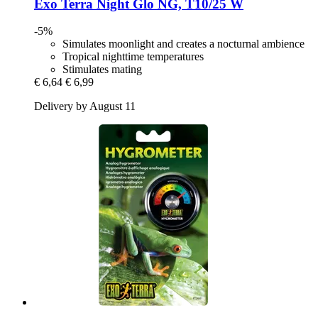
Exo Terra
Night Glo NG, T10/25 W
-5%
Simulates moonlight and creates a nocturnal ambience
Tropical nighttime temperatures
Stimulates mating
€ 6,64
€ 6,99
Delivery by August 11