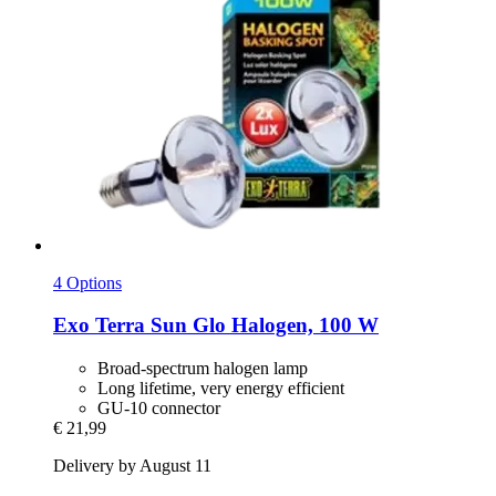
4 Options
Exo Terra
Sun Glo Halogen, 100 W
Broad-spectrum halogen lamp
Long lifetime, very energy efficient
GU-10 connector
€ 21,99
Delivery by August 11