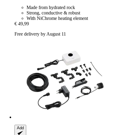
Made from hydrated rock
Strong, conductive & robust
With NiChrome heating element
€ 49,99
Free delivery by August 11
Add