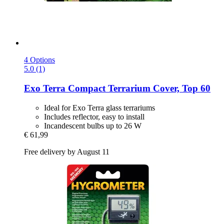
4 Options
5.0 (1)
Exo Terra
Compact Terrarium Cover, Top 60
Ideal for Exo Terra glass terrariums
Includes reflector, easy to install
Incandescent bulbs up to 26 W
€ 61,99
Free delivery by August 11