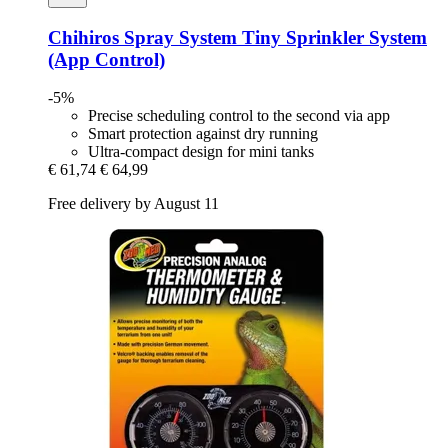
Chihiros
Spray System Tiny Sprinkler System
(App Control)
-5%
Precise scheduling control to the second via app
Smart protection against dry running
Ultra-compact design for mini tanks
€ 61,74
€ 64,99
Free delivery by August 11