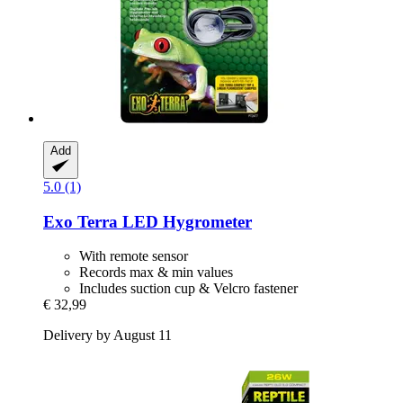
Add
5.0 (1)
Exo Terra
LED Hygrometer
With remote sensor
Records max & min values
Includes suction cup & Velcro fastener
€ 32,99
Delivery by August 11