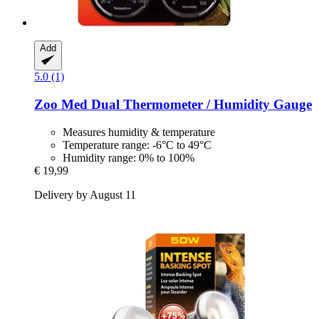
Add
5.0 (1)
Zoo Med
Dual Thermometer / Humidity Gauge
Measures humidity & temperature
Temperature range: -6°C to 49°C
Humidity range: 0% to 100%
€ 19,99
Delivery by August 11