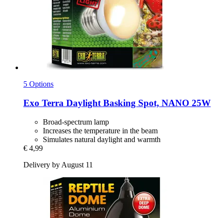
5 Options
Exo Terra
Daylight Basking Spot, NANO 25W
Broad-spectrum lamp
Increases the temperature in the beam
Simulates natural daylight and warmth
€ 4,99
Delivery by August 11