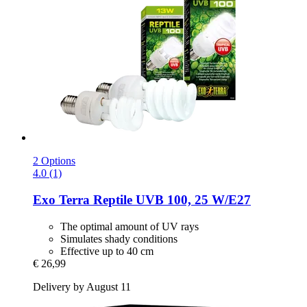
2 Options
4.0 (1)
Exo Terra
Reptile UVB 100, 25 W/E27
The optimal amount of UV rays
Simulates shady conditions
Effective up to 40 cm
€ 26,99
Delivery by August 11