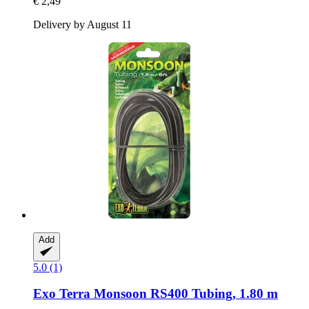
€ 2,49
Delivery by August 11
Add
5.0 (1)
Exo Terra
Monsoon RS400 Tubing, 1.80 m