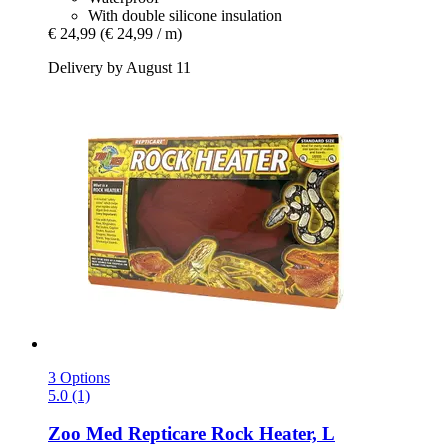
With double silicone insulation
€ 24,99
(€ 24,99 / m)
Delivery by August 11
3 Options
5.0 (1)
Zoo Med
Repticare Rock Heater, L