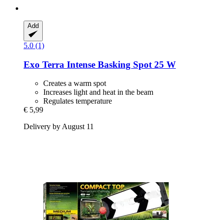
Add
5.0 (1)
Exo Terra
Intense Basking Spot 25 W
Creates a warm spot
Increases light and heat in the beam
Regulates temperature
€ 5,99
Delivery by August 11