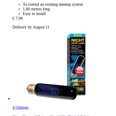
To extend an existing misting system
1.80 meters long
Easy to install
€ 7,99
Delivery by August 11
4 Options