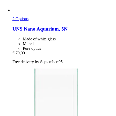
2 Options
UNS
Nano Aquarium, 5N
Made of white glass
Mitred
Pure optics
€ 79,99
Free delivery by September 05