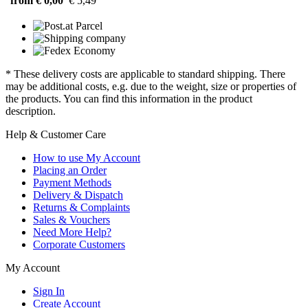
from € 0,00
€ 5,49
* These delivery costs are applicable to standard shipping. There
may be additional costs, e.g. due to the weight, size or properties of
the products. You can find this information in the product
description.
Help & Customer Care
How to use My Account
Placing an Order
Payment Methods
Delivery & Dispatch
Returns & Complaints
Sales & Vouchers
Need More Help?
Corporate Customers
My Account
Sign In
Create Account