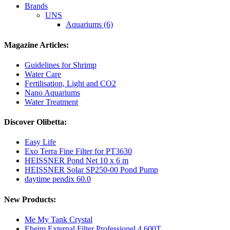
Brands
UNS
Aquariums (6)
Magazine Articles:
Guidelines for Shrimp
Water Care
Fertilisation, Light and CO2
Nano Aquariums
Water Treatment
Discover Olibetta:
Easy Life
Exo Terra Fine Filter for PT3630
HEISSNER Pond Net 10 x 6 m
HEISSNER Solar SP250-00 Pond Pump
daytime pendix 60.0
New Products:
Me My Tank Crystal
Eheim External Filter Professionel 4 600T