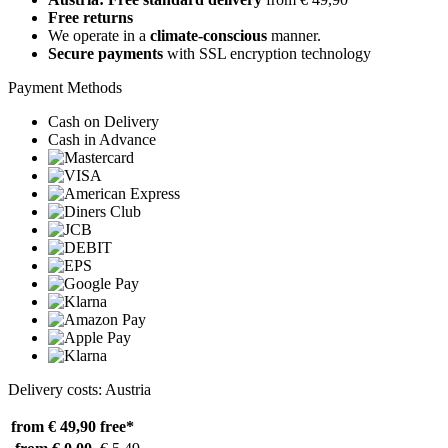
Free returns
We operate in a
climate-conscious
manner.
Secure payments
with SSL encryption technology
Payment Methods
Cash on Delivery
Cash in Advance
Delivery costs: Austria
from € 49,90
free*