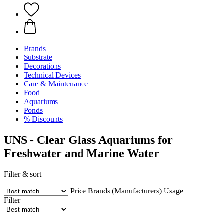
Brands
Substrate
Decorations
Technical Devices
Care & Maintenance
Food
Aquariums
Ponds
% Discounts
UNS - Clear Glass Aquariums for
Freshwater and Marine Water
Filter & sort
Price
Brands (Manufacturers)
Usage
Filter