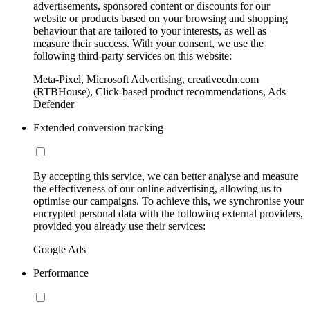
advertisements, sponsored content or discounts for our
website or products based on your browsing and shopping
behaviour that are tailored to your interests, as well as
measure their success. With your consent, we use the
following third-party services on this website:
Meta-Pixel, Microsoft Advertising, creativecdn.com
(RTBHouse), Click-based product recommendations, Ads
Defender
Extended conversion tracking
By accepting this service, we can better analyse and measure
the effectiveness of our online advertising, allowing us to
optimise our campaigns. To achieve this, we synchronise your
encrypted personal data with the following external providers,
provided you already use their services:
Google Ads
Performance