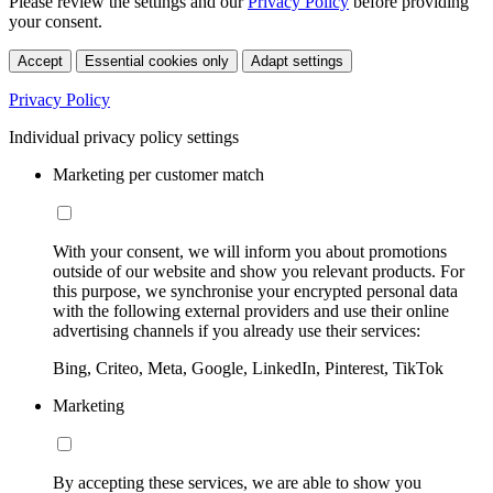
Please review the settings and our
Privacy Policy
before providing
your consent.
Accept
Essential cookies only
Adapt settings
Privacy Policy
Individual privacy policy settings
Marketing per customer match
With your consent, we will inform you about promotions
outside of our website and show you relevant products. For
this purpose, we synchronise your encrypted personal data
with the following external providers and use their online
advertising channels if you already use their services:
Bing, Criteo, Meta, Google, LinkedIn, Pinterest, TikTok
Marketing
By accepting these services, we are able to show you