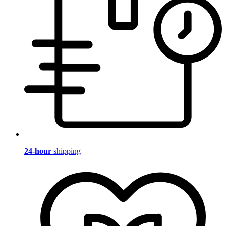
24-hour
shipping