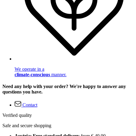
We operate in a
climate-conscious
manner.
Need any help with your order? We're happy to answer any
questions you have.
Contact
Verified quality
Safe and secure shopping
Austria: Free standard delivery
from € 49,90