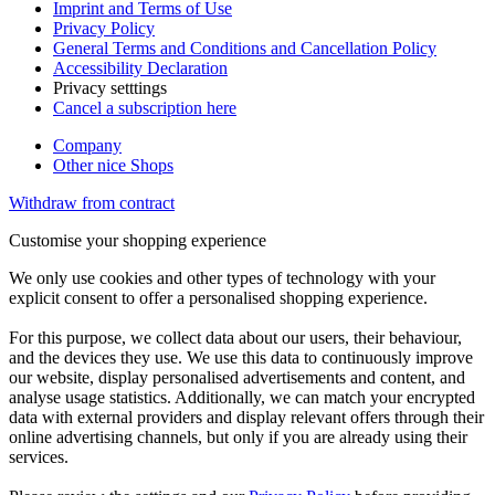
Imprint and Terms of Use
Privacy Policy
General Terms and Conditions and Cancellation Policy
Accessibility Declaration
Privacy setttings
Cancel a subscription here
Company
Other nice Shops
Withdraw from contract
Customise your shopping experience
We only use cookies and other types of technology with your
explicit consent to offer a personalised shopping experience.
For this purpose, we collect data about our users, their behaviour,
and the devices they use. We use this data to continuously improve
our website, display personalised advertisements and content, and
analyse usage statistics. Additionally, we can match your encrypted
data with external providers and display relevant offers through their
online advertising channels, but only if you are already using their
services.