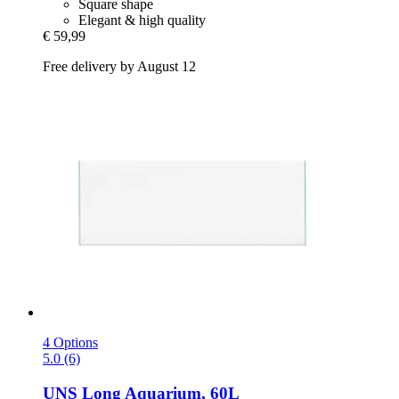
Square shape
Elegant & high quality
€ 59,99
Free delivery by August 12
4 Options
5.0 (6)
UNS
Long Aquarium, 60L