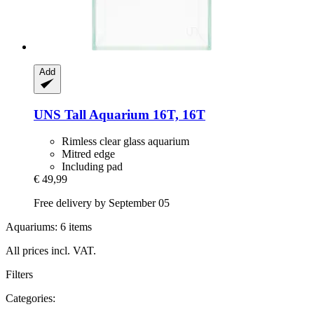
Add
UNS
Tall Aquarium 16T, 16T
Rimless clear glass aquarium
Mitred edge
Including pad
€ 49,99
Free delivery by September 05
Aquariums: 6 items
All prices incl. VAT.
Filters
Categories: