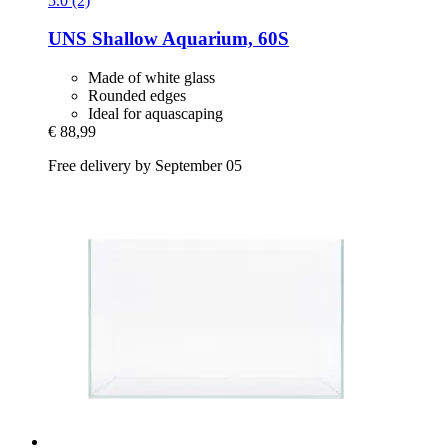
5.0 (2)
UNS
Shallow Aquarium, 60S
Made of white glass
Rounded edges
Ideal for aquascaping
€ 88,99
Free delivery by September 05