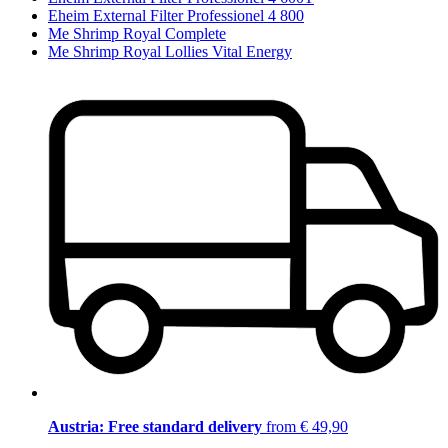
Eheim External Filter Professionel 4 800
Me Shrimp Royal Complete
Me Shrimp Royal Lollies Vital Energy
Austria: Free standard delivery
from € 49,90