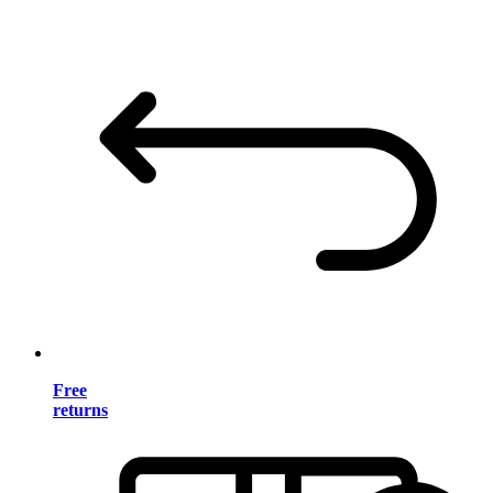
Free
returns