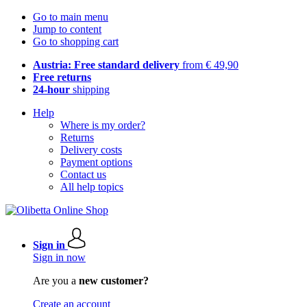
Go to main menu
Jump to content
Go to shopping cart
Austria: Free standard delivery
from € 49,90
Free returns
24-hour
shipping
Help
Where is my order?
Returns
Delivery costs
Payment options
Contact us
All help topics
Sign in
Sign in now
Are you a
new customer?
Create an account