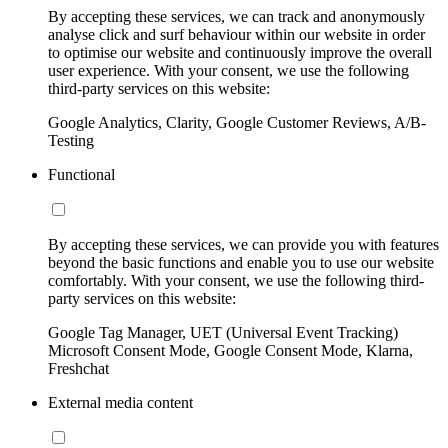
By accepting these services, we can track and anonymously
analyse click and surf behaviour within our website in order
to optimise our website and continuously improve the overall
user experience. With your consent, we use the following
third-party services on this website:
Google Analytics, Clarity, Google Customer Reviews, A/B-
Testing
Functional
By accepting these services, we can provide you with features
beyond the basic functions and enable you to use our website
comfortably. With your consent, we use the following third-
party services on this website:
Google Tag Manager, UET (Universal Event Tracking)
Microsoft Consent Mode, Google Consent Mode, Klarna,
Freshchat
External media content