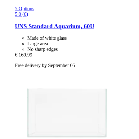
5 Options
5.0 (6)
UNS
Standard Aquarium, 60U
Made of white glass
Large area
No sharp edges
€ 169,99
Free delivery by September 05