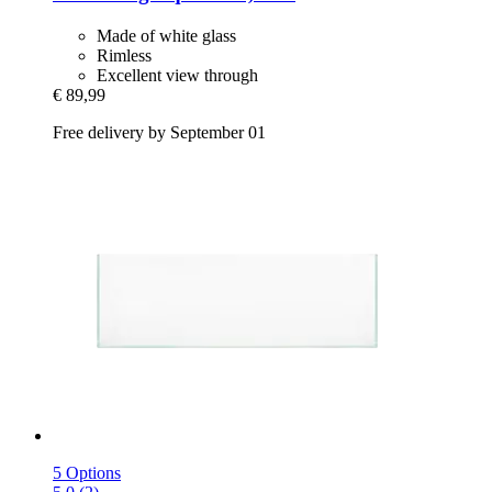
Made of white glass
Rimless
Excellent view through
€ 89,99
Free delivery by September 01
5 Options