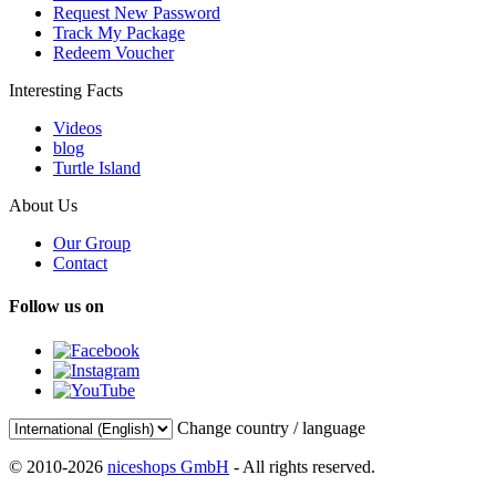
Request New Password
Track My Package
Redeem Voucher
Interesting Facts
Videos
blog
Turtle Island
About Us
Our Group
Contact
Follow us on
Change country / language
© 2010-2026
niceshops GmbH
- All rights reserved.