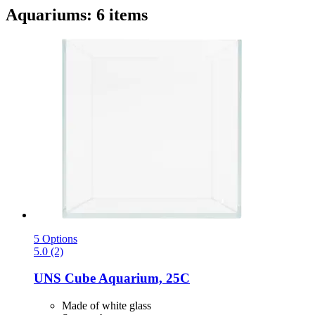
Aquariums: 6 items
5 Options
5.0 (2)
UNS
Cube Aquarium, 25C
Made of white glass