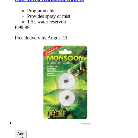
Programmable
Provides spray or mist
1.5L water reservoir
€ 99,99
Free delivery by August 11
Add