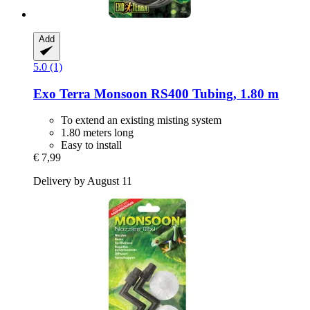
Add
5.0 (1)
Exo Terra
Monsoon RS400 Tubing, 1.80 m
To extend an existing misting system
1.80 meters long
Easy to install
€ 7,99
Delivery by August 11