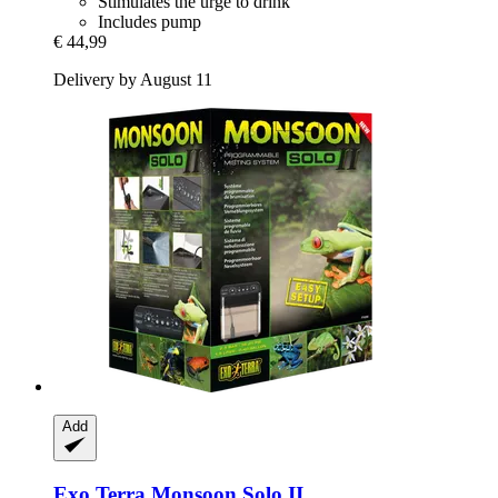
Stimulates the urge to drink
Includes pump
€ 44,99
Delivery by August 11
Add
Exo Terra
Monsoon Solo II