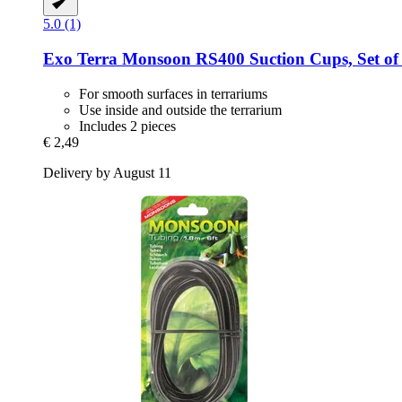
5.0 (1)
Exo Terra
Monsoon RS400 Suction Cups, Set of
For smooth surfaces in terrariums
Use inside and outside the terrarium
Includes 2 pieces
€ 2,49
Delivery by August 11