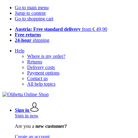
Go to main menu
Jump to content
Go to shopping cart
Austria: Free standard delivery
from € 49,90
Free returns
24-hour
shipping
Help
Where is my order?
Returns
Delivery costs
Payment options
Contact us
All help topics
Sign in
Sign in now
Are you a
new customer?
Create an account