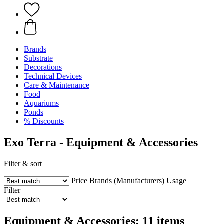
Brands
Substrate
Decorations
Technical Devices
Care & Maintenance
Food
Aquariums
Ponds
% Discounts
Exo Terra - Equipment & Accessories
Filter & sort
Price
Brands (Manufacturers)
Usage
Filter
Equipment & Accessories: 11 items