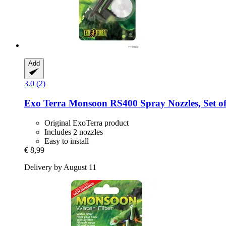
Add
3.0 (2)
Exo Terra
Monsoon RS400 Spray Nozzles, Set of
Original ExoTerra product
Includes 2 nozzles
Easy to install
€ 8,99
Delivery by August 11