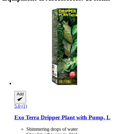
Add
5.0 (1)
Exo Terra
Dripper Plant with Pump, L
Shimmering drops of water