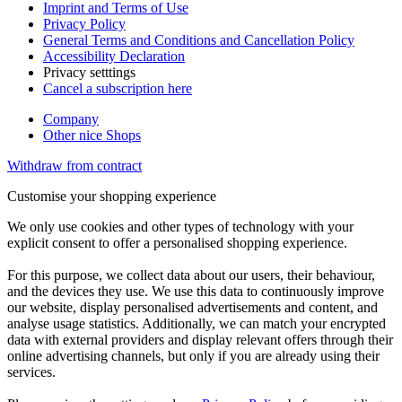
Imprint and Terms of Use
Privacy Policy
General Terms and Conditions and Cancellation Policy
Accessibility Declaration
Privacy setttings
Cancel a subscription here
Company
Other nice Shops
Withdraw from contract
Customise your shopping experience
We only use cookies and other types of technology with your
explicit consent to offer a personalised shopping experience.
For this purpose, we collect data about our users, their behaviour,
and the devices they use. We use this data to continuously improve
our website, display personalised advertisements and content, and
analyse usage statistics. Additionally, we can match your encrypted
data with external providers and display relevant offers through their
online advertising channels, but only if you are already using their
services.