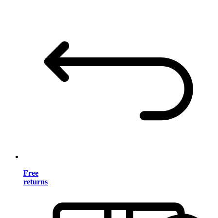
Free
returns