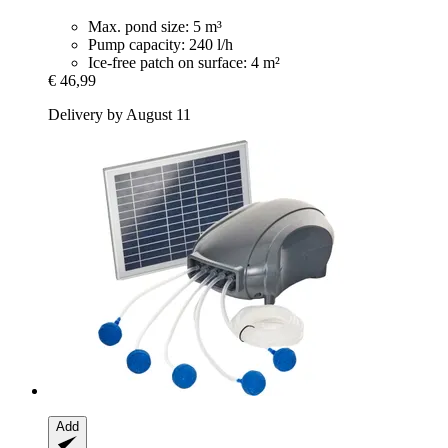
Max. pond size: 5 m³
Pump capacity: 240 l/h
Ice-free patch on surface: 4 m²
€ 46,99
Delivery by August 11
Add