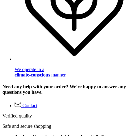
We operate in a
climate-conscious
manner.
Need any help with your order? We're happy to answer any
questions you have.
Contact
Verified quality
Safe and secure shopping