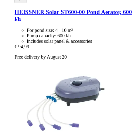
HEISSNER
Solar ST600-​00 Pond Aerator, 600
l/h
For pond size: 4 - 10 m³
Pump capacity: 600 l/h
Includes solar panel & accessories
€ 94,99
Free delivery by August 20