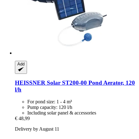
Add
HEISSNER
Solar ST200-​00 Pond Aerator, 120
l/h
For pond size: 1 - 4 m³
Pump capacity: 120 l/h
Including solar panel & accessories
€ 48,99
Delivery by August 11