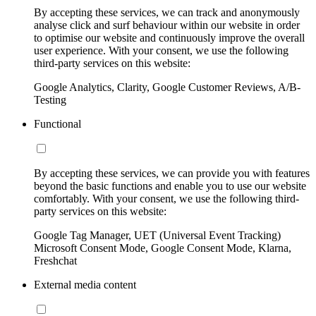
By accepting these services, we can track and anonymously
analyse click and surf behaviour within our website in order
to optimise our website and continuously improve the overall
user experience. With your consent, we use the following
third-party services on this website:
Google Analytics, Clarity, Google Customer Reviews, A/B-
Testing
Functional
By accepting these services, we can provide you with features
beyond the basic functions and enable you to use our website
comfortably. With your consent, we use the following third-
party services on this website:
Google Tag Manager, UET (Universal Event Tracking)
Microsoft Consent Mode, Google Consent Mode, Klarna,
Freshchat
External media content