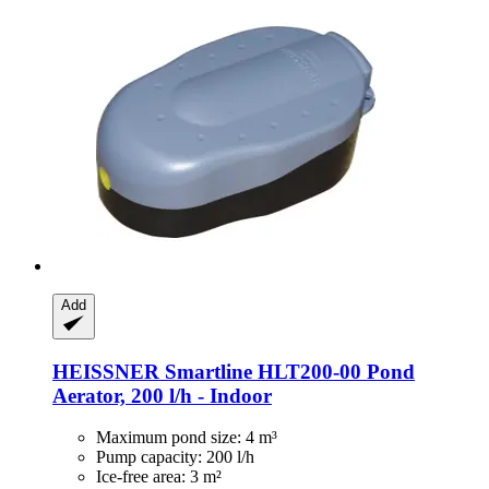
Add
HEISSNER
Smartline HLT200-​00 Pond
Aerator, 200 l/h -​ Indoor
Maximum pond size: 4 m³
Pump capacity: 200 l/h
Ice-free area: 3 m²