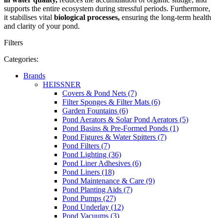
supports the entire ecosystem during stressful periods. Furthermore,
it stabilises vital
biological processes,
ensuring the long-term health
and clarity of your pond.
Filters
Categories:
Brands
HEISSNER
Covers & Pond Nets (7)
Filter Sponges & Filter Mats (6)
Garden Fountains (6)
Pond Aerators & Solar Pond Aerators (5)
Pond Basins & Pre-Formed Ponds (1)
Pond Figures & Water Spitters (7)
Pond Filters (7)
Pond Lighting (36)
Pond Liner Adhesives (6)
Pond Liners (18)
Pond Maintenance & Care (9)
Pond Planting Aids (7)
Pond Pumps (27)
Pond Underlay (12)
Pond Vacuums (3)