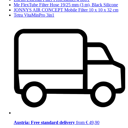
Me FlexTube Filter Hose 19/25 mm (3 m), Black Silicone
JONNYS AIR CONCEPT Mobile Filter 10 x 10 x 32 cm
Tetra VitaMinPro 3in1
Austria: Free standard delivery
from € 49,90