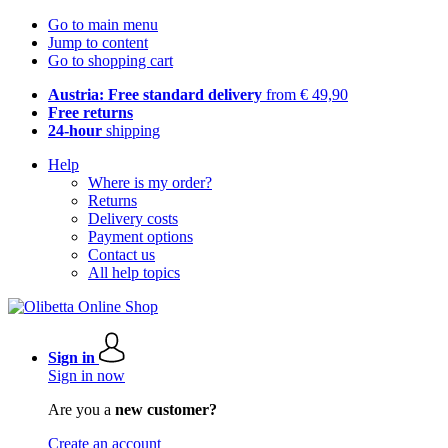
Go to main menu
Jump to content
Go to shopping cart
Austria: Free standard delivery
from € 49,90
Free returns
24-hour
shipping
Help
Where is my order?
Returns
Delivery costs
Payment options
Contact us
All help topics
Sign in
Sign in now
Are you a
new customer?
Create an account