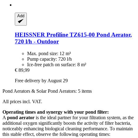
Add
HEISSNER
Profiline TZ615-​00 Pond Aerator,
720 l/h -​ Outdoor
Max. pond size: 12 m³
Pump capacity: 720 l/h
Ice-free patch on surface: 8 m²
€ 89,99
Free delivery by August 29
Pond Aerators & Solar Pond Aerators: 5 items
All prices incl. VAT.
Operating times and synergy with your pond filter:
A
pond aerator
is the ideal partner for your filtration system, as the
additional oxygen significantly boosts the activity of filter bacteria,
noticeably enhancing biological cleaning performance. To maintain
this stable effect, observe the following operating times: