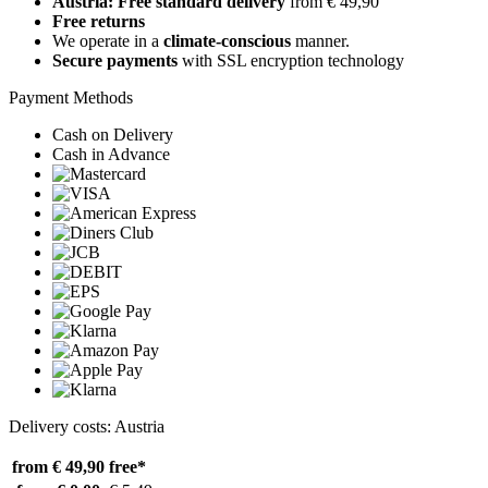
Austria: Free standard delivery
from € 49,90
Free returns
We operate in a
climate-conscious
manner.
Secure payments
with SSL encryption technology
Payment Methods
Cash on Delivery
Cash in Advance
Delivery costs: Austria
from € 49,90
free*