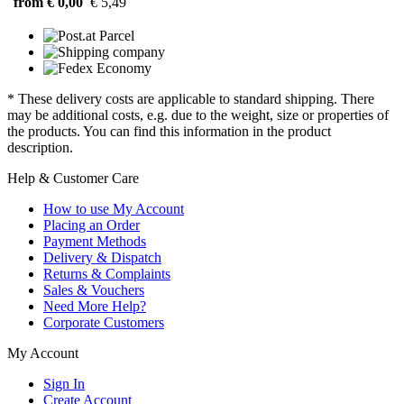
from € 0,00
€ 5,49
* These delivery costs are applicable to standard shipping. There
may be additional costs, e.g. due to the weight, size or properties of
the products. You can find this information in the product
description.
Help & Customer Care
How to use My Account
Placing an Order
Payment Methods
Delivery & Dispatch
Returns & Complaints
Sales & Vouchers
Need More Help?
Corporate Customers
My Account
Sign In
Create Account