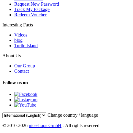
Request New Password
Track My Package
Redeem Voucher
Interesting Facts
Videos
blog
Turtle Island
About Us
Our Group
Contact
Follow us on
Change country / language
© 2010-2026
niceshops GmbH
- All rights reserved.