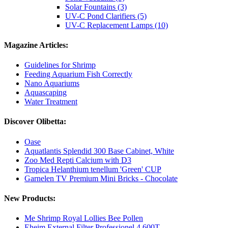
Solar Fountains (3)
UV-C Pond Clarifiers (5)
UV-C Replacement Lamps (10)
Magazine Articles:
Guidelines for Shrimp
Feeding Aquarium Fish Correctly
Nano Aquariums
Aquascaping
Water Treatment
Discover Olibetta:
Oase
Aquatlantis Splendid 300 Base Cabinet, White
Zoo Med Repti Calcium with D3
Tropica Helanthium tenellum 'Green' CUP
Garnelen TV Premium Mini Bricks - Chocolate
New Products:
Me Shrimp Royal Lollies Bee Pollen
Eheim External Filter Professionel 4 600T