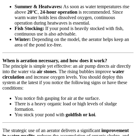
Summer & Heatwaves:
As soon as water temperatures rise
above
20°C
,
24-hour operation
is recommended. Since
warm water holds less dissolved oxygen, continuous
operation during heatwaves is essential.
Fish Stocking:
If your pond is heavily stocked with fish,
continuous use is also advisable.
Winter:
Depending on the model, the aerator helps keep an
area of the pond ice-free.
When is aeration necessary, and how does it work?
The principle is simple yet effective: an air pump directs air directly
into the water via
air stones
. The rising bubbles improve
water
circulation
and increase oxygen levels. You should deploy this
system at the latest if you notice the following signs or have these
conditions:
You notice fish gasping for air at the surface.
There is a heavy organic load or high levels of sludge
formation.
You stock your pond with
goldfish or koi
.
The strategic use of an aerator delivers a significant
improvement
in water quality,
reduces the accumulation of organic sludge, and