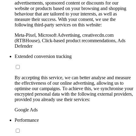
advertisements, sponsored content or discounts for our
website or products based on your browsing and shopping
behaviour that are tailored to your interests, as well as
measure their success. With your consent, we use the
following third-party services on this website:
Meta-Pixel, Microsoft Advertising, creativecdn.com
(RTBHouse), Click-based product recommendations, Ads
Defender
Extended conversion tracking
By accepting this service, we can better analyse and measure
the effectiveness of our online advertising, allowing us to
optimise our campaigns. To achieve this, we synchronise your
encrypted personal data with the following external providers,
provided you already use their services:
Google Ads
Performance