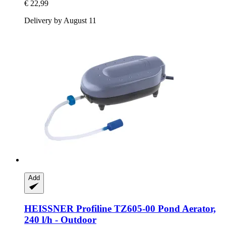
€ 22,99
Delivery by August 11
Add
HEISSNER
Profiline TZ605-​00 Pond Aerator,
240 l/h -​ Outdoor