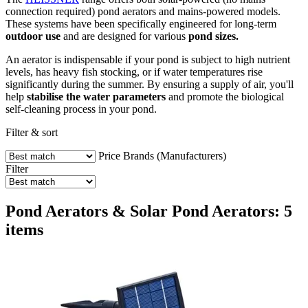
connection required) pond aerators and mains-powered models.
These systems have been specifically engineered for long-term
outdoor use
and are designed for various
pond sizes.
An aerator is indispensable if your pond is subject to high nutrient
levels, has heavy fish stocking, or if water temperatures rise
significantly during the summer. By ensuring a supply of air, you'll
help
stabilise the water parameters
and promote the biological
self-cleaning process in your pond.
Filter & sort
Price
Brands (Manufacturers)
Filter
Pond Aerators & Solar Pond Aerators: 5
items