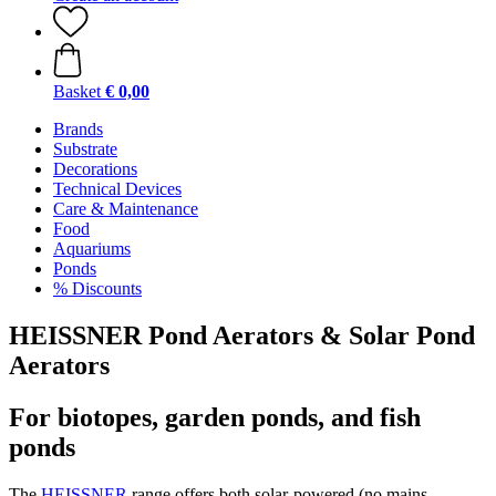
Basket
€ 0,00
Brands
Substrate
Decorations
Technical Devices
Care & Maintenance
Food
Aquariums
Ponds
% Discounts
HEISSNER Pond Aerators & Solar Pond
Aerators
For biotopes, garden ponds, and fish
ponds
The
HEISSNER
range offers both solar-powered (no mains