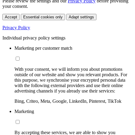
Please review the settings and our
Privacy Policy
before providing
your consent.
Accept
Essential cookies only
Adapt settings
Privacy Policy
Individual privacy policy settings
Marketing per customer match
With your consent, we will inform you about promotions
outside of our website and show you relevant products. For
this purpose, we synchronise your encrypted personal data
with the following external providers and use their online
advertising channels if you already use their services:
Bing, Criteo, Meta, Google, LinkedIn, Pinterest, TikTok
Marketing
By accepting these services, we are able to show you