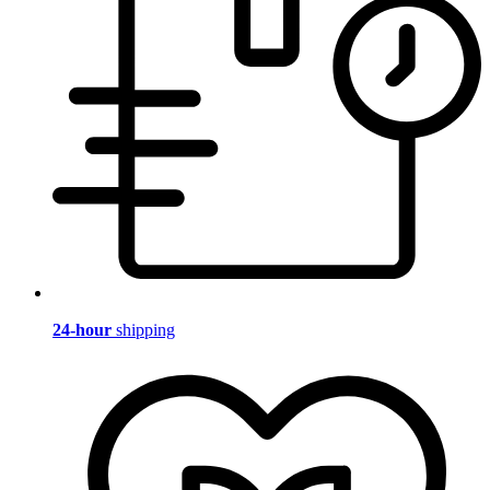
24-hour
shipping