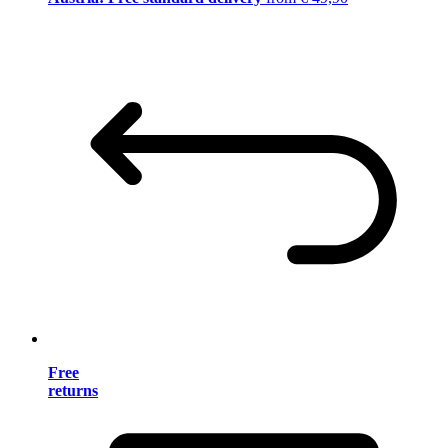
Free
returns