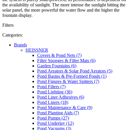
the availability of sunlight. The more intense the sunlight hitting the
solar panel, the more powerful the water flow and the higher the
fountain display.
Filters
Categories:
Brands
HEISSNER
Covers & Pond Nets (7)
Filter Sponges & Filter Mats (6)
Garden Fountains (6)
Pond Aerators & Solar Pond Aerators (5)
Pond Basins & Pre-Formed Ponds (1)
Pond Figures & Water Spitters (7)
Pond Filters (7)
Pond Lighting (36)
Pond Liner Adhesives (6)
Pond Liners (18)
Pond Maintenance & Care (9)
Pond Planting Aids (7)
Pond Pumps (27)
Pond Underlay (12)
Pond Vacuums (3)