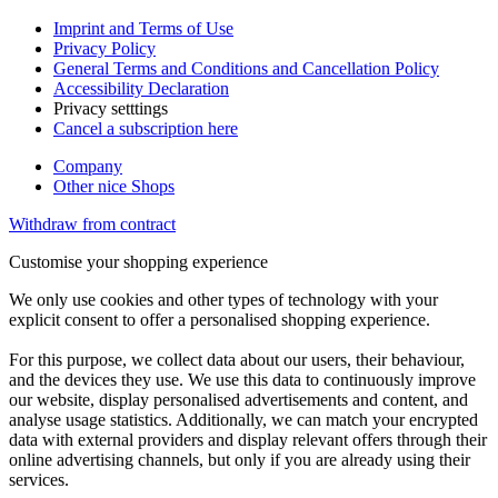
Imprint and Terms of Use
Privacy Policy
General Terms and Conditions and Cancellation Policy
Accessibility Declaration
Privacy setttings
Cancel a subscription here
Company
Other nice Shops
Withdraw from contract
Customise your shopping experience
We only use cookies and other types of technology with your
explicit consent to offer a personalised shopping experience.
For this purpose, we collect data about our users, their behaviour,
and the devices they use. We use this data to continuously improve
our website, display personalised advertisements and content, and
analyse usage statistics. Additionally, we can match your encrypted
data with external providers and display relevant offers through their
online advertising channels, but only if you are already using their
services.