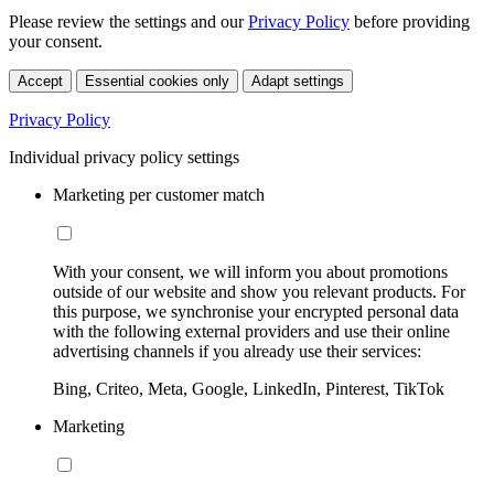
Please review the settings and our
Privacy Policy
before providing
your consent.
Accept
Essential cookies only
Adapt settings
Privacy Policy
Individual privacy policy settings
Marketing per customer match
With your consent, we will inform you about promotions
outside of our website and show you relevant products. For
this purpose, we synchronise your encrypted personal data
with the following external providers and use their online
advertising channels if you already use their services:
Bing, Criteo, Meta, Google, LinkedIn, Pinterest, TikTok
Marketing