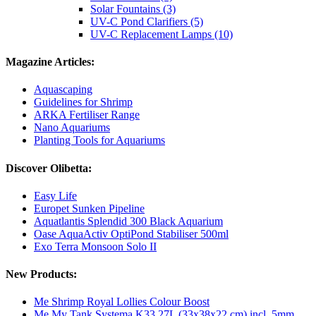
Solar Fountains (3)
UV-C Pond Clarifiers (5)
UV-C Replacement Lamps (10)
Magazine Articles:
Aquascaping
Guidelines for Shrimp
ARKA Fertiliser Range
Nano Aquariums
Planting Tools for Aquariums
Discover Olibetta:
Easy Life
Europet Sunken Pipeline
Aquatlantis Splendid 300 Black Aquarium
Oase AquaActiv OptiPond Stabiliser 500ml
Exo Terra Monsoon Solo II
New Products:
Me Shrimp Royal Lollies Colour Boost
Me My Tank Systema K33 27L (33x38x22 cm) incl. 5mm