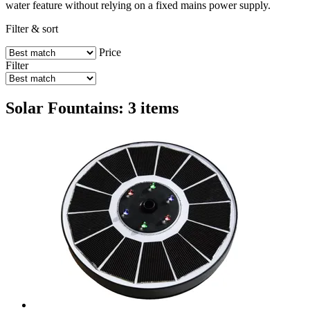
water feature without relying on a fixed mains power supply.
Filter & sort
Price
Filter
Solar Fountains: 3 items