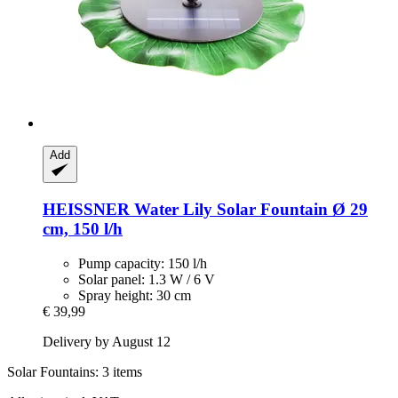
Add
HEISSNER
Water Lily Solar Fountain Ø 29
cm, 150 l/h
Pump capacity: 150 l/h
Solar panel: 1.3 W / 6 V
Spray height: 30 cm
€ 39,99
Delivery by August 12
Solar Fountains: 3 items