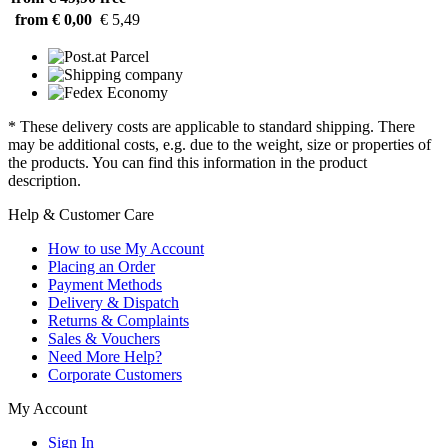
from € 0,00
€ 5,49
* These delivery costs are applicable to standard shipping. There
may be additional costs, e.g. due to the weight, size or properties of
the products. You can find this information in the product
description.
Help & Customer Care
How to use My Account
Placing an Order
Payment Methods
Delivery & Dispatch
Returns & Complaints
Sales & Vouchers
Need More Help?
Corporate Customers
My Account
Sign In