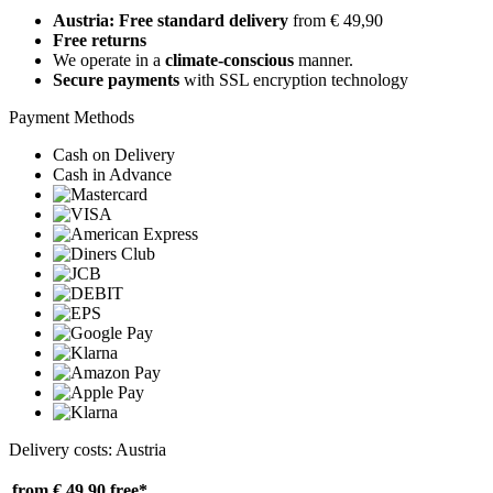
Austria: Free standard delivery
from € 49,90
Free returns
We operate in a
climate-conscious
manner.
Secure payments
with SSL encryption technology
Payment Methods
Cash on Delivery
Cash in Advance
Delivery costs: Austria
from € 49,90
free*