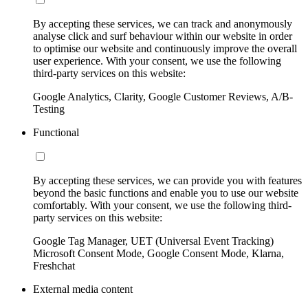
By accepting these services, we can track and anonymously
analyse click and surf behaviour within our website in order
to optimise our website and continuously improve the overall
user experience. With your consent, we use the following
third-party services on this website:
Google Analytics, Clarity, Google Customer Reviews, A/B-
Testing
Functional
By accepting these services, we can provide you with features
beyond the basic functions and enable you to use our website
comfortably. With your consent, we use the following third-
party services on this website:
Google Tag Manager, UET (Universal Event Tracking)
Microsoft Consent Mode, Google Consent Mode, Klarna,
Freshchat
External media content