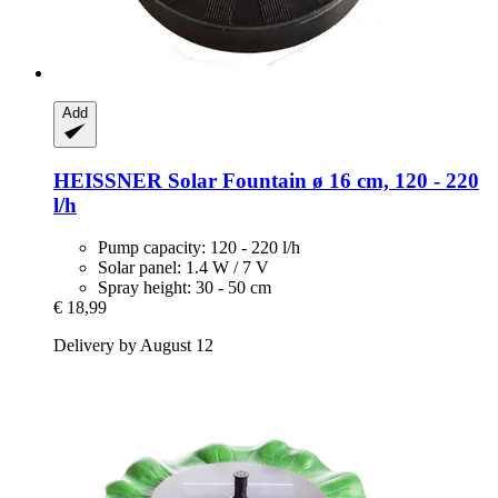
Add
HEISSNER
Solar Fountain ø 16 cm, 120 -​ 220
l/h
Pump capacity: 120 - 220 l/h
Solar panel: 1.4 W / 7 V
Spray height: 30 - 50 cm
€ 18,99
Delivery by August 12