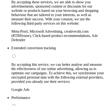
By accepting these services, we are able to show you
advertisements, sponsored content or discounts for our
website or products based on your browsing and shopping
behaviour that are tailored to your interests, as well as
measure their success. With your consent, we use the
following third-party services on this website:
Meta-Pixel, Microsoft Advertising, creativecdn.com
(RTBHouse), Click-based product recommendations, Ads
Defender
Extended conversion tracking
By accepting this service, we can better analyse and measure
the effectiveness of our online advertising, allowing us to
optimise our campaigns. To achieve this, we synchronise your
encrypted personal data with the following external providers,
provided you already use their services:
Google Ads
Performance