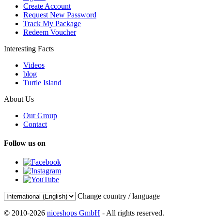
Create Account
Request New Password
Track My Package
Redeem Voucher
Interesting Facts
Videos
blog
Turtle Island
About Us
Our Group
Contact
Follow us on
Change country / language
© 2010-2026
niceshops GmbH
- All rights reserved.