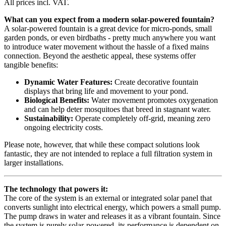
All prices incl. VAT.
What can you expect from a modern solar-powered fountain?
A solar-powered fountain is a great device for micro-ponds, small
garden ponds, or even birdbaths - pretty much anywhere you want
to introduce water movement without the hassle of a fixed mains
connection. Beyond the aesthetic appeal, these systems offer
tangible benefits:
Dynamic Water Features:
Create decorative fountain
displays that bring life and movement to your pond.
Biological Benefits:
Water movement promotes oxygenation
and can help deter mosquitoes that breed in stagnant water.
Sustainability:
Operate completely off-grid, meaning zero
ongoing electricity costs.
Please note, however, that while these compact solutions look
fantastic, they are not intended to replace a full filtration system in
larger installations.
The technology that powers it:
The core of the system is an external or integrated solar panel that
converts sunlight into electrical energy, which powers a small pump.
The pump draws in water and releases it as a vibrant fountain. Since
the system is purely solar-powered, its performance is dependent on