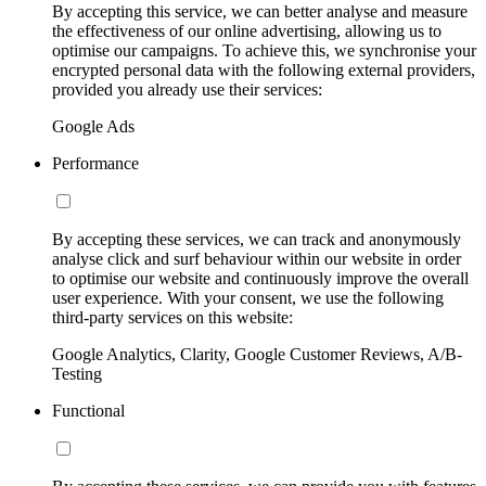
By accepting this service, we can better analyse and measure
the effectiveness of our online advertising, allowing us to
optimise our campaigns. To achieve this, we synchronise your
encrypted personal data with the following external providers,
provided you already use their services:
Google Ads
Performance
By accepting these services, we can track and anonymously
analyse click and surf behaviour within our website in order
to optimise our website and continuously improve the overall
user experience. With your consent, we use the following
third-party services on this website:
Google Analytics, Clarity, Google Customer Reviews, A/B-
Testing
Functional