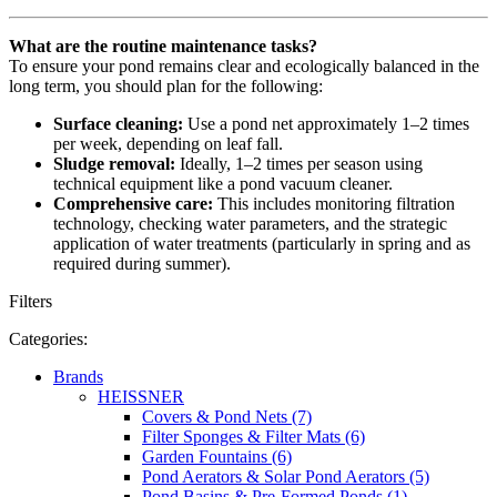
What are the routine maintenance tasks?
To ensure your pond remains clear and ecologically balanced in the
long term, you should plan for the following:
Surface cleaning:
Use a pond net approximately 1–2 times
per week, depending on leaf fall.
Sludge removal:
Ideally, 1–2 times per season using
technical equipment like a pond vacuum cleaner.
Comprehensive care:
This includes monitoring filtration
technology, checking water parameters, and the strategic
application of water treatments (particularly in spring and as
required during summer).
Filters
Categories:
Brands
HEISSNER
Covers & Pond Nets (7)
Filter Sponges & Filter Mats (6)
Garden Fountains (6)
Pond Aerators & Solar Pond Aerators (5)
Pond Basins & Pre-Formed Ponds (1)