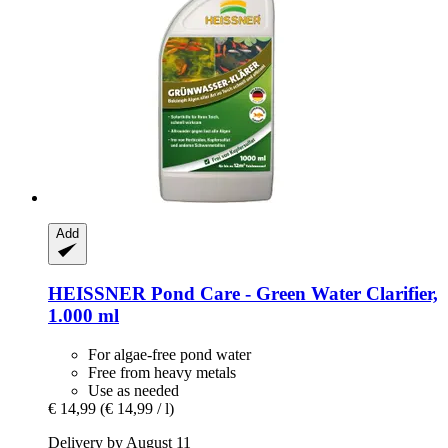
Add
HEISSNER
Pond Care -​ Green Water Clarifier,
1.000 ml
For algae-free pond water
Free from heavy metals
Use as needed
€ 14,99
(€ 14,99 / l)
Delivery by August 11