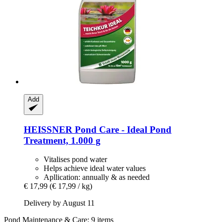
Add
HEISSNER
Pond Care -​ Ideal Pond
Treatment, 1.000 g
Vitalises pond water
Helps achieve ideal water values
Apllication: annually & as needed
€ 17,99
(€ 17,99 / kg)
Delivery by August 11
Pond Maintenance & Care: 9 items