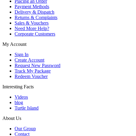
Placing an Order
Payment Methods
Delivery & Dispatch
Returns & Complaints
Sales & Vouchers
Need More Help?
Corporate Customers
My Account
Sign In
Create Account
Request New Password
Track My Package
Redeem Voucher
Interesting Facts
Videos
blog
Turtle Island
About Us
Our Group
Contact