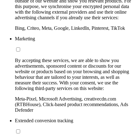
outside of our website and show you relevant products. For
this purpose, we synchronise your encrypted personal data
with the following external providers and use their online
advertising channels if you already use their services:
Bing, Criteo, Meta, Google, LinkedIn, Pinterest, TikTok
Marketing
By accepting these services, we are able to show you
advertisements, sponsored content or discounts for our
website or products based on your browsing and shopping
behaviour that are tailored to your interests, as well as
measure their success. With your consent, we use the
following third-party services on this website:
Meta-Pixel, Microsoft Advertising, creativecdn.com
(RTBHouse), Click-based product recommendations, Ads
Defender
Extended conversion tracking