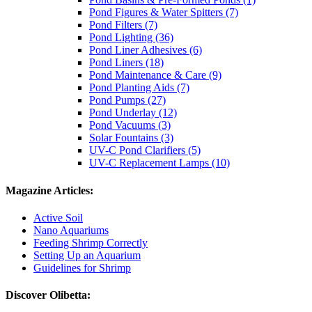
Pond Figures & Water Spitters (7)
Pond Filters (7)
Pond Lighting (36)
Pond Liner Adhesives (6)
Pond Liners (18)
Pond Maintenance & Care (9)
Pond Planting Aids (7)
Pond Pumps (27)
Pond Underlay (12)
Pond Vacuums (3)
Solar Fountains (3)
UV-C Pond Clarifiers (5)
UV-C Replacement Lamps (10)
Magazine Articles:
Active Soil
Nano Aquariums
Feeding Shrimp Correctly
Setting Up an Aquarium
Guidelines for Shrimp
Discover Olibetta: