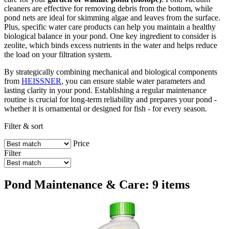
cleaners are effective for removing debris from the bottom, while
pond nets are ideal for skimming algae and leaves from the surface.
Plus, specific water care products can help you maintain a healthy
biological balance in your pond. One key ingredient to consider is
zeolite, which binds excess nutrients in the water and helps reduce
the load on your filtration system.
By strategically combining mechanical and biological components
from
HEISSNER
, you can ensure stable water parameters and
lasting clarity in your pond. Establishing a regular maintenance
routine is crucial for long-term reliability and prepares your pond -
whether it is ornamental or designed for fish - for every season.
Filter & sort
Price
Filter
Pond Maintenance & Care: 9 items