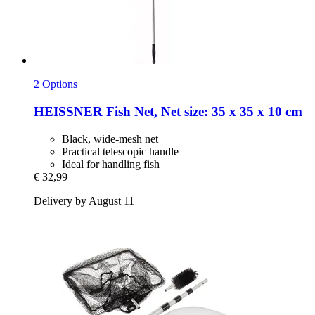
2 Options
HEISSNER
Fish Net, Net size: 35 x 35 x 10 cm
Black, wide-mesh net
Practical telescopic handle
Ideal for handling fish
€ 32,99
Delivery by August 11