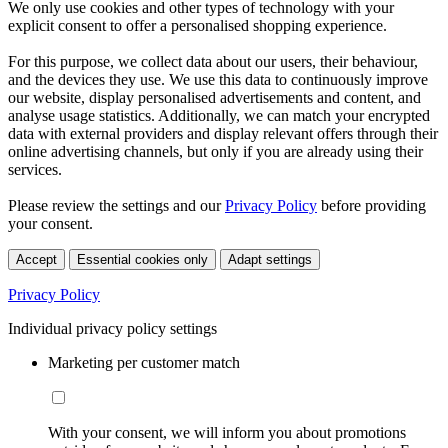
We only use cookies and other types of technology with your
explicit consent to offer a personalised shopping experience.
For this purpose, we collect data about our users, their behaviour,
and the devices they use. We use this data to continuously improve
our website, display personalised advertisements and content, and
analyse usage statistics. Additionally, we can match your encrypted
data with external providers and display relevant offers through their
online advertising channels, but only if you are already using their
services.
Please review the settings and our
Privacy Policy
before providing
your consent.
Accept
Essential cookies only
Adapt settings
Privacy Policy
Individual privacy policy settings
Marketing per customer match
With your consent, we will inform you about promotions