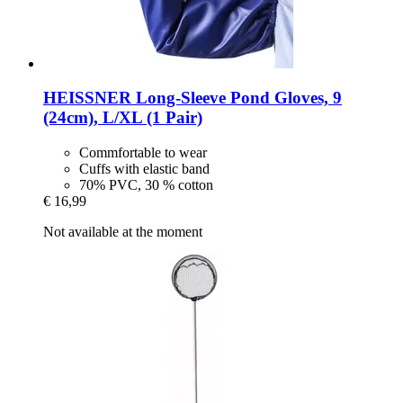
HEISSNER
Long-​Sleeve Pond Gloves, 9
(24cm), L/XL (1 Pair)
Commfortable to wear
Cuffs with elastic band
70% PVC, 30 % cotton
€ 16,99
Not available at the moment