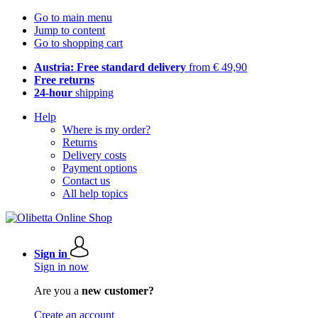
Go to main menu
Jump to content
Go to shopping cart
Austria: Free standard delivery
from € 49,90
Free returns
24-hour
shipping
Help
Where is my order?
Returns
Delivery costs
Payment options
Contact us
All help topics
Sign in
Sign in now
Are you a
new customer?
Create an account