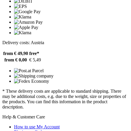
Delivery costs: Austria
from € 49,90
free*
from € 0,00
€ 5,49
* These delivery costs are applicable to standard shipping. There
may be additional costs, e.g. due to the weight, size or properties of
the products. You can find this information in the product
description.
Help & Customer Care
How to use My Account