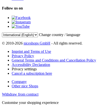
Follow us on
Change country / language
© 2010-2026
niceshops GmbH
- All rights reserved.
Imprint and Terms of Use
Privacy Policy
General Terms and Conditions and Cancellation Policy
Accessibility Declaration
Privacy setttings
Cancel a subscription here
Company
Other nice Shops
Withdraw from contract
Customise your shopping experience