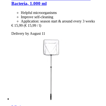
Bacteria, 1.000 ml
Helpful microorganisms
Improve self-cleaning
Application: season start & around every 3 weeks
€ 15,99
(€ 15,99 / l)
Delivery by August 11