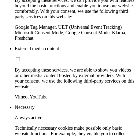
By accepting these services, we can provide you with features
beyond the basic functions and enable you to use our website
comfortably. With your consent, we use the following third-
party services on this website:
Google Tag Manager, UET (Universal Event Tracking)
Microsoft Consent Mode, Google Consent Mode, Klarna,
Freshchat
External media content
By accepting these services, we are able to show you videos
or other media content hosted by external providers. With
your consent, we use the following third-party services on this
website:
Vimeo, YouTube
Necessary
Always active
Technically necessary cookies make possible only basic
website functions. For example, they enable you to collect