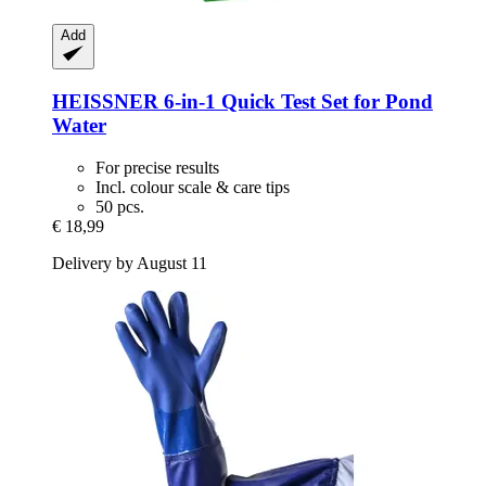
Add
HEISSNER
6-​in-​1 Quick Test Set for Pond
Water
For precise results
Incl. colour scale & care tips
50 pcs.
€ 18,99
Delivery by August 11