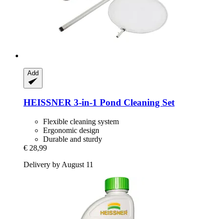
Add
HEISSNER
3-​in-​1 Pond Cleaning Set
Flexible cleaning system
Ergonomic design
Durable and sturdy
€ 28,99
Delivery by August 11