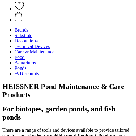
Brands
Substrate
Decorations
Technical Devices
Care & Maintenance
Food
Aquariums
Ponds
% Discounts
HEISSNER Pond Maintenance & Care
Products
For biotopes, garden ponds, and fish
ponds
There are a range of tools and devices available to provide tailored
care for your
garden
or
wildlife pond (biotope)
. Pond vacuum