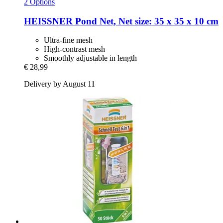
2 Options
HEISSNER
Pond Net, Net size: 35 x 35 x 10 cm
Ultra-fine mesh
High-contrast mesh
Smoothly adjustable in length
€ 28,99
Delivery by August 11