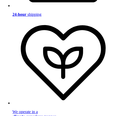
24-hour
shipping
We operate in a