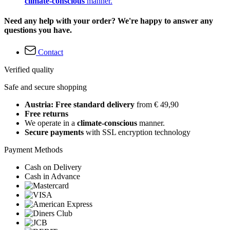
climate-conscious
manner.
Need any help with your order? We're happy to answer any
questions you have.
Contact
Verified quality
Safe and secure shopping
Austria: Free standard delivery
from € 49,90
Free returns
We operate in a
climate-conscious
manner.
Secure payments
with SSL encryption technology
Payment Methods
Cash on Delivery
Cash in Advance