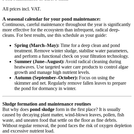
All prices incl. VAT.
A seasonal calendar for your pond maintenance:
Continuous, careful maintenance throughout the year is significantly
more effective for the ecosystem than infrequent, radical deep-
cleans. For best results, use this schedule as your guide:
Spring (March–May):
Time for a deep clean and pond
treatment. Remove winter sludge, stabilise water parameters,
and perform a functional check on your filtration technology.
Summer (June–August):
Avoid radical cleaning during
heatwaves. Use targeted water care products to control algae
growth and manage high nutrient levels.
Autumn (September–October):
Focus on using the
skimmer and net. Regularly remove fallen leaves to prepare
the pond for dormancy in winter.
Sludge formation and maintenance routines
But why does
pond sludge
form in the first place? It is usually
caused by decaying plant matter, wind-blown leaves, pollen, fish
waste, and uneaten food that settle on the floor as fine debris.
Without regular removal, the pond faces the risk of oxygen depletion
and excessive nutrient load.