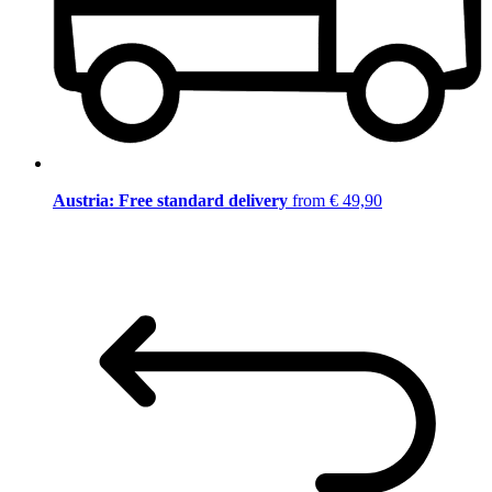
Austria: Free standard delivery
from € 49,90