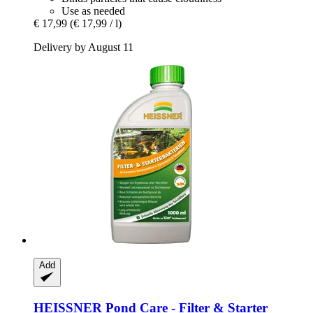
Use as needed
€ 17,99
(€ 17,99 / l)
Delivery by August 11
Add
HEISSNER
Pond Care -​ Filter & Starter