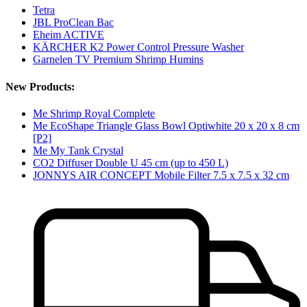
Tetra
JBL ProClean Bac
Eheim ACTIVE
KÄRCHER K2 Power Control Pressure Washer
Garnelen TV Premium Shrimp Humins
New Products:
Me Shrimp Royal Complete
Me EcoShape Triangle Glass Bowl Optiwhite 20 x 20 x 8 cm
[P2]
Me My Tank Crystal
CO2 Diffuser Double U 45 cm (up to 450 L)
JONNYS AIR CONCEPT Mobile Filter 7.5 x 7.5 x 32 cm