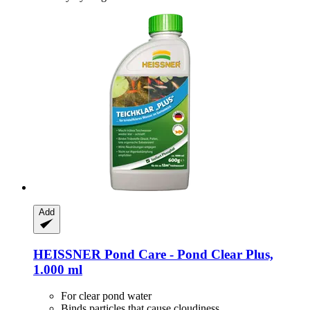
Add
HEISSNER
Pond Care -​ Pond Clear Plus,
1.000 ml
For clear pond water
Binds particles that cause cloudiness