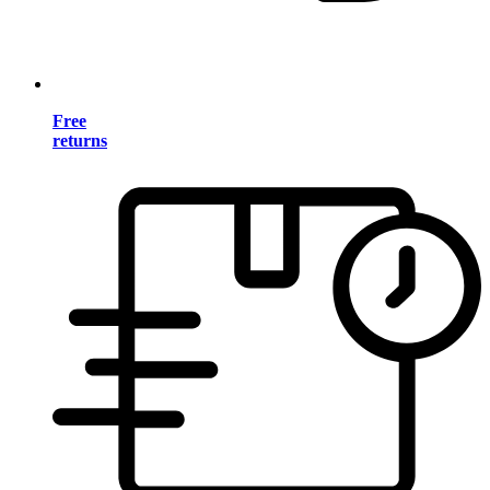
Free
returns