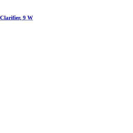
larifier, 9 W