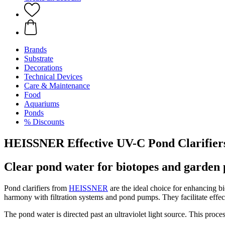
Brands
Substrate
Decorations
Technical Devices
Care & Maintenance
Food
Aquariums
Ponds
% Discounts
HEISSNER Effective UV-C Pond Clarifier
Clear pond water for biotopes and garden 
Pond clarifiers from
HEISSNER
are the ideal choice for enhancing bi
harmony with filtration systems and pond pumps. They facilitate effec
The pond water is directed past an ultraviolet light source. This proc