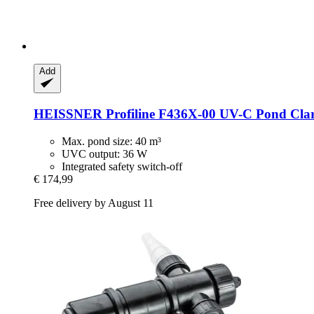
Add
HEISSNER
Profiline F436X-​00 UV-​C Pond Clar
Max. pond size: 40 m³
UVC output: 36 W
Integrated safety switch-off
€ 174,99
Free delivery by August 11