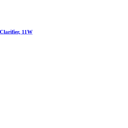
larifier, 11W