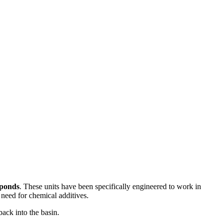
 ponds
. These units have been specifically engineered to work in
 need for chemical additives.
back into the basin.