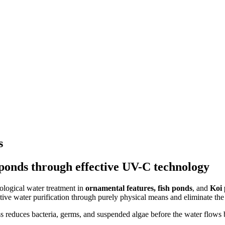
s
ponds through effective UV-C technology
ological water treatment in
ornamental features, fish ponds
, and
Koi
tive water purification through purely physical means and eliminate the
ess reduces bacteria, germs, and suspended algae before the water flows 