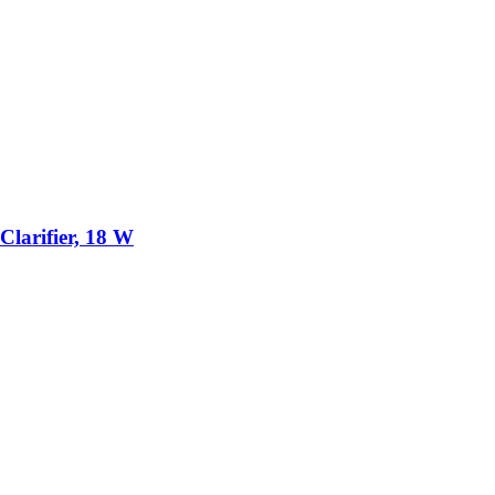
larifier, 18 W