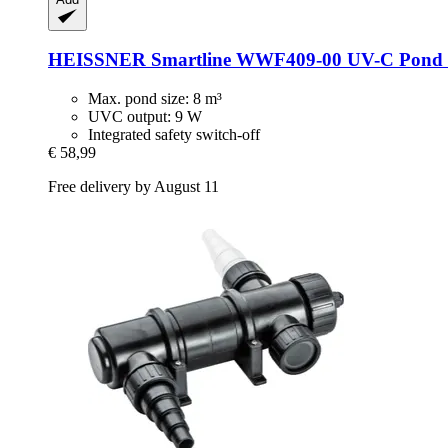
HEISSNER
Smartline WWF409-​00 UV-​C Pond C
Max. pond size: 8 m³
UVC output: 9 W
Integrated safety switch-off
€ 58,99
Free delivery by August 11