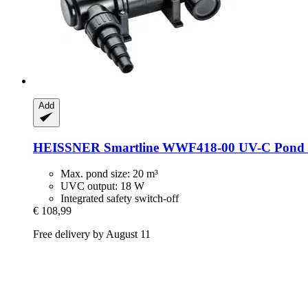
Add
HEISSNER
Smartline WWF418-​00 UV-​C Pond C
Max. pond size: 20 m³
UVC output: 18 W
Integrated safety switch-off
€ 108,99
Free delivery by August 11