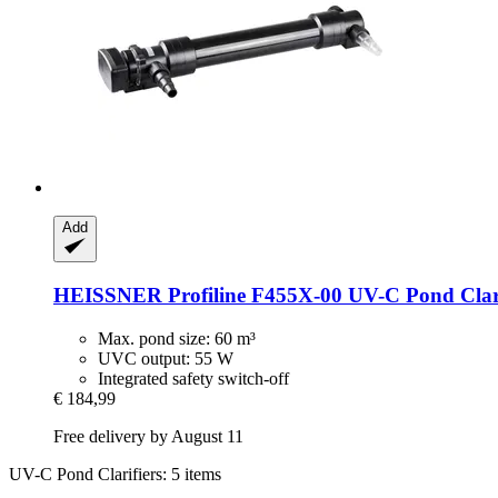
Add
HEISSNER
Profiline F455X-​00 UV-​C Pond Clar
Max. pond size: 60 m³
UVC output: 55 W
Integrated safety switch-off
€ 184,99
Free delivery by August 11
UV-C Pond Clarifiers: 5 items