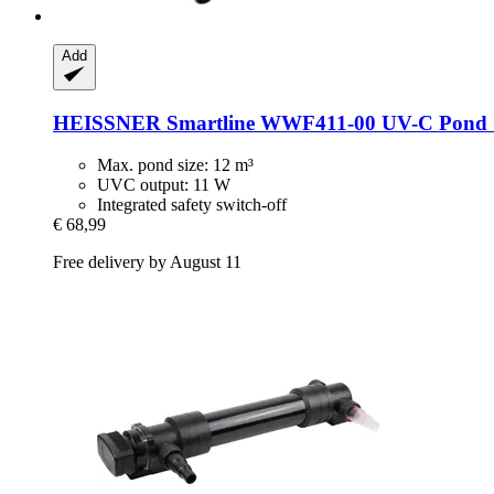
Add
HEISSNER
Smartline WWF411-​00 UV-​C Pond C
Max. pond size: 12 m³
UVC output: 11 W
Integrated safety switch-off
€ 68,99
Free delivery by August 11