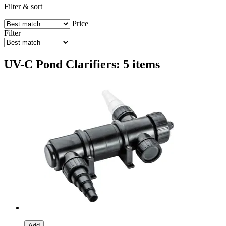
Filter & sort
Price
Filter
UV-C Pond Clarifiers: 5 items
Add