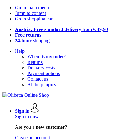
Go to main menu
Jump to content
Go to shopping cart
Austria: Free standard delivery
from € 49,90
Free returns
24-hour
shipping
Help
Where is my order?
Returns
Delivery costs
Payment options
Contact us
All help topics
Sign in
Sign in now
Are you a
new customer?
Create an account